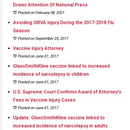
Draws Attention Of National Press
Posted on February 08, 2021
Avoiding SIRVA injury During the 2017-2018 Flu
Season
Posted on September 25, 2017
Vaccine Injury Attorney
Posted on June 01, 2017
GlaxoSmithKline vaccine linked to increased
incidence of narcolepsy in children
Posted on June 01, 2017
U.S. Supreme Court Confirms Award of Attorney’s
Fees in Vaccine Injury Cases
Posted on June 01, 2017
Update: GlaxoSmithKline vaccine linked to
increased incidence of narcolepsy in adults