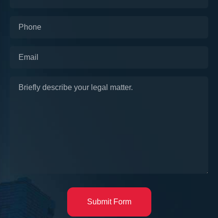
Submit Form