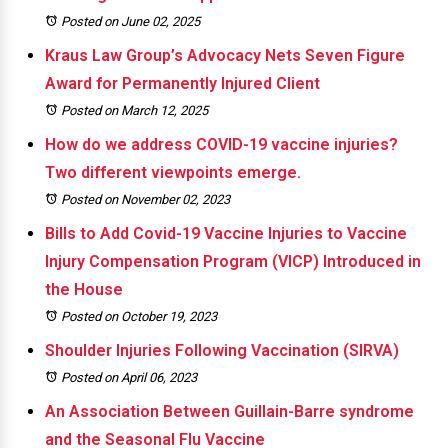
Posted on June 02, 2025
Kraus Law Group’s Advocacy Nets Seven Figure
Award for Permanently Injured Client
Posted on March 12, 2025
How do we address COVID-19 vaccine injuries?
Two different viewpoints emerge.
Posted on November 02, 2023
Bills to Add Covid-19 Vaccine Injuries to Vaccine
Injury Compensation Program (VICP) Introduced in
the House
Posted on October 19, 2023
Shoulder Injuries Following Vaccination (SIRVA)
Posted on April 06, 2023
An Association Between Guillain-Barre syndrome
and the Seasonal Flu Vaccine