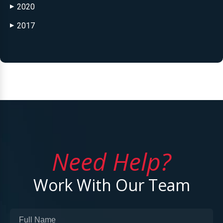
2020
▶
2017
▶
Need Help?
Work With Our Team