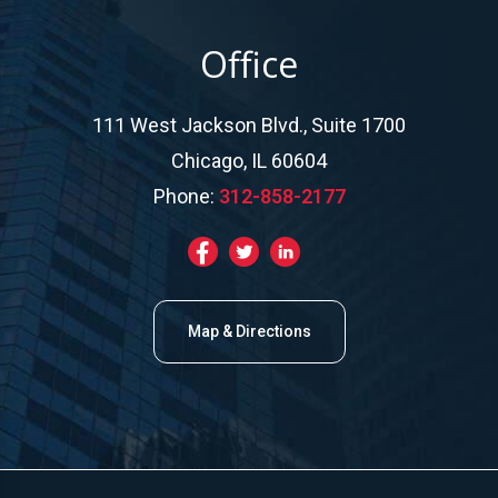
Office
111 West Jackson Blvd., Suite 1700
Chicago, IL 60604
Phone:
312-858-2177
Map & Directions