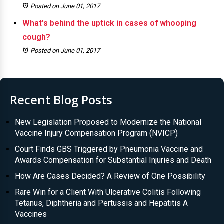
Posted on June 01, 2017
What’s behind the uptick in cases of whooping
cough?
Posted on June 01, 2017
Recent Blog Posts
New Legislation Proposed to Modernize the National
Vaccine Injury Compensation Program (NVICP)
Court Finds GBS Triggered by Pneumonia Vaccine and
Awards Compensation for Substantial Injuries and Death
How Are Cases Decided? A Review of One Possibility
Rare Win for a Client With Ulcerative Colitis Following
Tetanus, Diphtheria and Pertussis and Hepatitis A
Vaccines