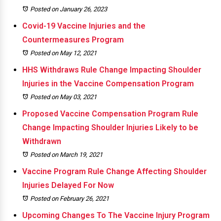
Posted on January 26, 2023
Covid-19 Vaccine Injuries and the
Countermeasures Program
Posted on May 12, 2021
HHS Withdraws Rule Change Impacting Shoulder
Injuries in the Vaccine Compensation Program
Posted on May 03, 2021
Proposed Vaccine Compensation Program Rule
Change Impacting Shoulder Injuries Likely to be
Withdrawn
Posted on March 19, 2021
Vaccine Program Rule Change Affecting Shoulder
Injuries Delayed For Now
Posted on February 26, 2021
Upcoming Changes To The Vaccine Injury Program