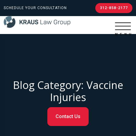
SCHEDULE YOUR CONSULTATION
312-858-2177
Blog Category: Vaccine
Injuries
Contact Us