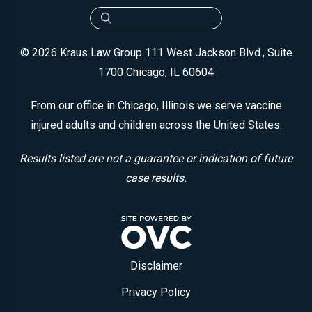
© 2026 Kraus Law Group
111 West Jackson Blvd., Suite
1700
Chicago, IL 60604
From our office in Chicago, Illinois we serve vaccine
injured adults and children across the United States.
Results listed are not a guarantee or indication of future
case results.
Disclaimer
Privacy Policy