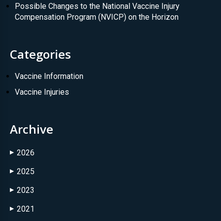
Possible Changes to the National Vaccine Injury
Compensation Program (NVICP) on the Horizon
Categories
Vaccine Information
Vaccine Injuries
Archive
2026
▶
2025
▶
2023
▶
2021
▶