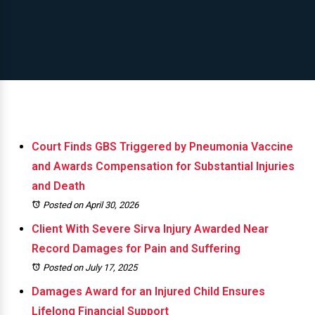
Court Finds GBS Triggered by Pneumonia Vaccine
and Awards Compensation for Substantial Injuries
and Death
Posted on April 30, 2026
Client With Severe Sirva Injury Awarded Near
Record Damages for Pain and Suffering
Posted on July 17, 2025
Damages Award for an Injured Child Ensures
Lifelong Financial Support