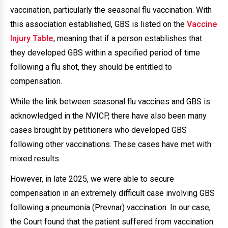
vaccination, particularly the seasonal flu vaccination. With
this association established, GBS is listed on the
Vaccine
Injury Table
, meaning that if a person establishes that
they developed GBS within a specified period of time
following a flu shot, they should be entitled to
compensation.
While the link between seasonal flu vaccines and GBS is
acknowledged in the NVICP, there have also been many
cases brought by petitioners who developed GBS
following other vaccinations. These cases have met with
mixed results.
However, in late 2025, we were able to secure
compensation in an extremely difficult case involving GBS
following a pneumonia (Prevnar) vaccination. In our case,
the Court found that the patient suffered from vaccination