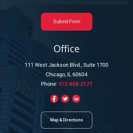
Submit Form
Office
111 West Jackson Blvd., Suite 1700
Chicago, IL 60604
Phone:
312-858-2177
Map & Directions