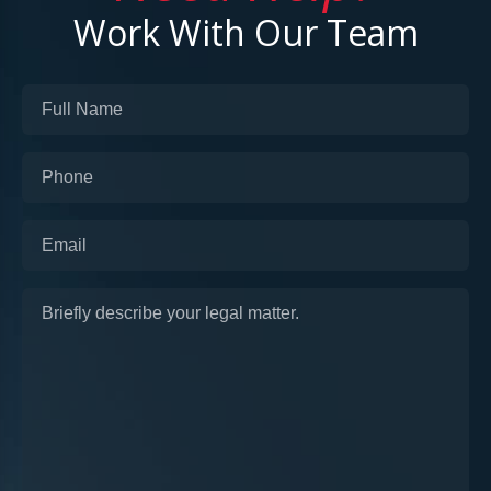
Work With Our Team