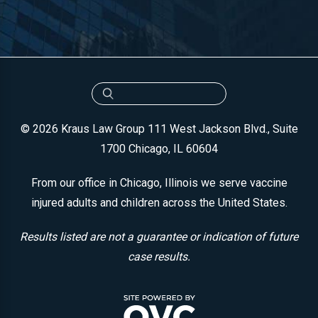
© 2026 Kraus Law Group
111 West Jackson Blvd., Suite
1700
Chicago, IL 60604
From our office in Chicago, Illinois we serve vaccine
injured adults and children across the United States.
Results listed are not a guarantee or indication of future
case results.