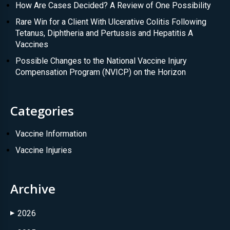
How Are Cases Decided? A Review of One Possibility
Rare Win for a Client With Ulcerative Colitis Following
Tetanus, Diphtheria and Pertussis and Hepatitis A
Vaccines
Possible Changes to the National Vaccine Injury
Compensation Program (NVICP) on the Horizon
Categories
Vaccine Information
Vaccine Injuries
Archive
2026
▶