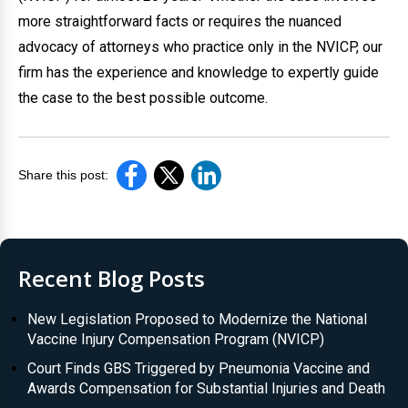
more straightforward facts or requires the nuanced
advocacy of attorneys who practice only in the NVICP, our
firm has the experience and knowledge to expertly guide
the case to the best possible outcome.
Share this post:
Recent Blog Posts
New Legislation Proposed to Modernize the National
Vaccine Injury Compensation Program (NVICP)
Court Finds GBS Triggered by Pneumonia Vaccine and
Awards Compensation for Substantial Injuries and Death