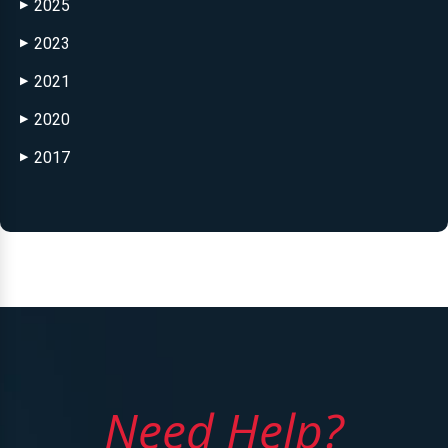
2025
▶
2023
▶
2021
▶
2020
▶
2017
▶
Need Help?