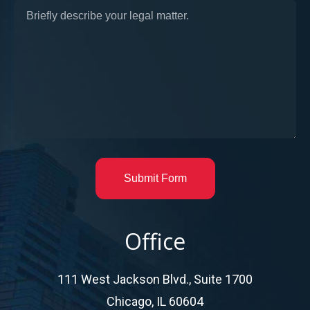
Submit Form
Office
111 West Jackson Blvd., Suite 1700
Chicago, IL 60604