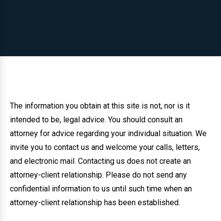
The information you obtain at this site is not, nor is it
intended to be, legal advice. You should consult an
attorney for advice regarding your individual situation. We
invite you to contact us and welcome your calls, letters,
and electronic mail. Contacting us does not create an
attorney-client relationship. Please do not send any
confidential information to us until such time when an
attorney-client relationship has been established.