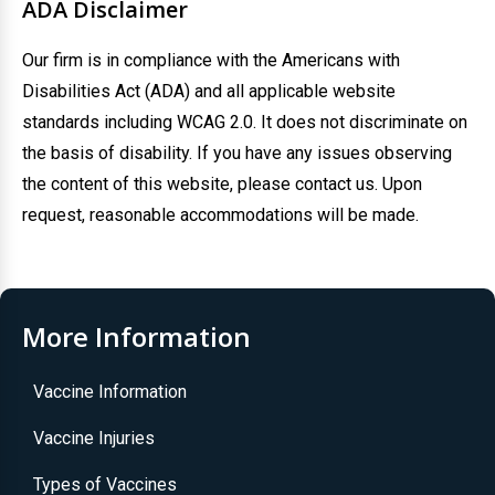
ADA Disclaimer
Our firm is in compliance with the Americans with
Disabilities Act (ADA) and all applicable website
standards including WCAG 2.0. It does not discriminate on
the basis of disability. If you have any issues observing
the content of this website, please contact us. Upon
request, reasonable accommodations will be made.
More Information
Vaccine Information
Vaccine Injuries
Types of Vaccines