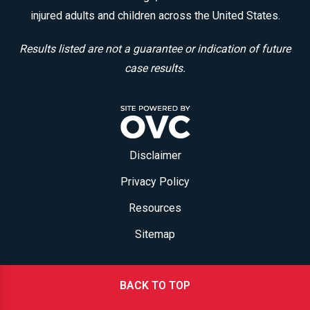
injured adults and children across the United States.
Results listed are not a guarantee or indication of future
case results.
Disclaimer
Privacy Policy
Resources
Sitemap
BACK TO TOP