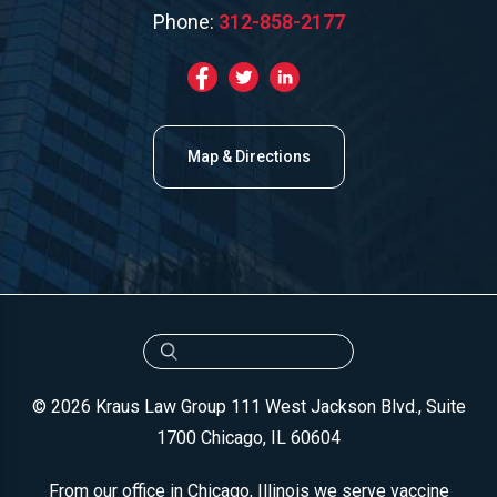
Phone:
312-858-2177
Map & Directions
© 2026 Kraus Law Group
111 West Jackson Blvd., Suite
1700
Chicago, IL 60604
From our office in Chicago, Illinois we serve vaccine