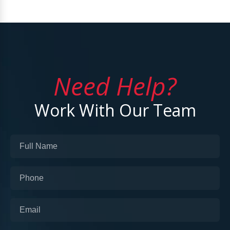
Need Help?
Work With Our Team