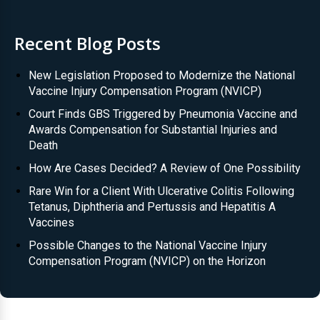
Recent Blog Posts
New Legislation Proposed to Modernize the National
Vaccine Injury Compensation Program (NVICP)
Court Finds GBS Triggered by Pneumonia Vaccine and
Awards Compensation for Substantial Injuries and
Death
How Are Cases Decided? A Review of One Possibility
Rare Win for a Client With Ulcerative Colitis Following
Tetanus, Diphtheria and Pertussis and Hepatitis A
Vaccines
Possible Changes to the National Vaccine Injury
Compensation Program (NVICP) on the Horizon