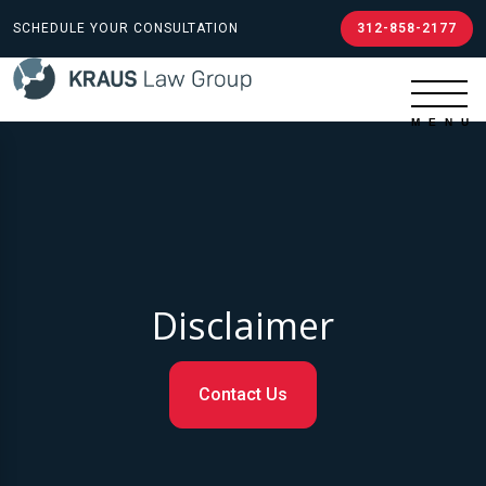
SCHEDULE YOUR CONSULTATION
312-858-2177
Disclaimer
Contact Us