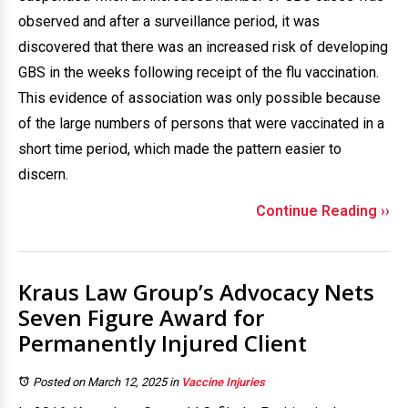
observed and after a surveillance period, it was
discovered that there was an increased risk of developing
GBS in the weeks following receipt of the flu vaccination.
This evidence of association was only possible because
of the large numbers of persons that were vaccinated in a
short time period, which made the pattern easier to
discern.
Continue Reading ››
Kraus Law Group’s Advocacy Nets
Seven Figure Award for
Permanently Injured Client
Posted on March 12, 2025
in
Vaccine Injuries