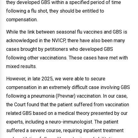
they developed GBS within a specified period of time
following a flu shot, they should be entitled to
compensation.
While the link between seasonal flu vaccines and GBS is
acknowledged in the NVICP, there have also been many
cases brought by petitioners who developed GBS
following other vaccinations. These cases have met with
mixed results.
However, in late 2025, we were able to secure
compensation in an extremely difficult case involving GBS
following a pneumonia (Prevnar) vaccination. In our case,
the Court found that the patient suffered from vaccination
related GBS based on a medical theory presented by our
experts, including a neuro-immunologist. The patient
suffered a severe course, requiring inpatient treatment