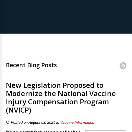
Recent Blog Posts
New Legislation Proposed to
Modernize the National Vaccine
Injury Compensation Program
(NVICP)
Posted on August 03, 2026
in
Vaccine Information