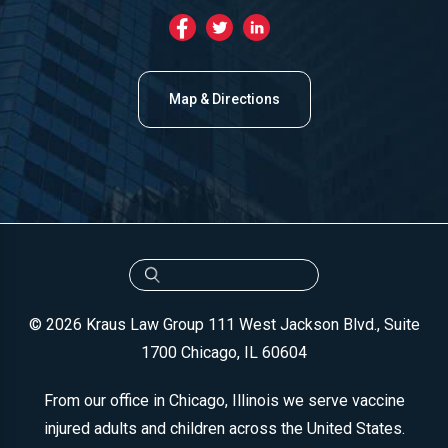
Map & Directions
© 2026 Kraus Law Group
111 West Jackson Blvd., Suite
1700
Chicago, IL 60604
From our office in Chicago, Illinois we serve vaccine
injured adults and children across the United States.