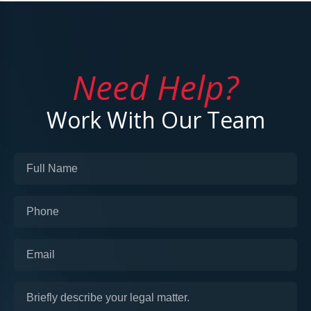
Need Help?
Work With Our Team