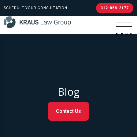
SCHEDULE YOUR CONSULTATION
312-858-2177
Blog
Contact Us