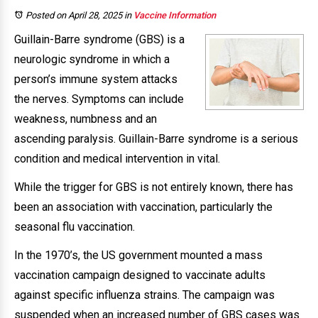
Posted on April 28, 2025
in
Vaccine Information
Guillain-Barre syndrome (GBS) is a
neurologic syndrome in which a
person’s immune system attacks
the nerves. Symptoms can include
weakness, numbness and an
ascending paralysis. Guillain-Barre syndrome is a serious
condition and medical intervention in vital.
While the trigger for GBS is not entirely known, there has
been an association with vaccination, particularly the
seasonal flu vaccination.
In the 1970’s, the US government mounted a mass
vaccination campaign designed to vaccinate adults
against specific influenza strains. The campaign was
suspended when an increased number of GBS cases was