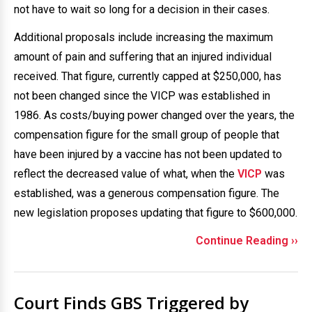
not have to wait so long for a decision in their cases.
Additional proposals include increasing the maximum
amount of pain and suffering that an injured individual
received. That figure, currently capped at $250,000, has
not been changed since the VICP was established in
1986. As costs/buying power changed over the years, the
compensation figure for the small group of people that
have been injured by a vaccine has not been updated to
reflect the decreased value of what, when the
VICP
was
established, was a generous compensation figure. The
new legislation proposes updating that figure to $600,000.
Continue Reading ››
Court Finds GBS Triggered by