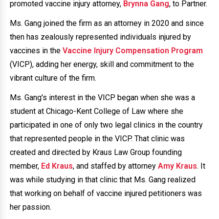
promoted vaccine injury attorney,
Brynna Gang
, to Partner.
Ms. Gang joined the firm as an attorney in 2020 and since
then has zealously represented individuals injured by
vaccines in the
Vaccine Injury Compensation Program
(VICP), adding her energy, skill and commitment to the
vibrant culture of the firm.
Ms. Gang's interest in the VICP began when she was a
student at Chicago-Kent College of Law where she
participated in one of only two legal clinics in the country
that represented people in the VICP. That clinic was
created and directed by Kraus Law Group founding
member,
Ed Kraus
, and staffed by attorney
Amy Kraus
. It
was while studying in that clinic that Ms. Gang realized
that working on behalf of vaccine injured petitioners was
her passion.