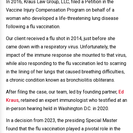
In 2016, Kraus Law Group, LLC, filed a Petition in the
Vaccine Injury Compensation Program on behalf of a
woman who developed a life-threatening lung disease
following a flu vaccination.
Our client received a flu shot in 2014, just before she
came down with a respiratory virus. Unfortunately, the
impact of the immune response she mounted to that virus,
while also responding to the flu vaccination led to scarring
in the lining of her lungs that caused breathing difficulties,
a chronic condition known as bronchiolitis obliterans.
After filing the case, our team, led by founding partner,
Ed
Kraus
, retained an expert immunologist who testified at an
in-person hearing held in Washington D.C. in 2020.
In a decision from 2023, the presiding Special Master
found that the flu vaccination played a pivotal role in the