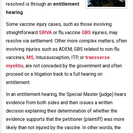
resolved is through an
entitlement
hearing
.
Some vaccine injury cases, such as those involving
straightforward
SIRVA
or flu vaccine
GBS
injuries, may
resolve via settlement. Other more complex matters, often
involving injuries such as ADEM, GBS related to non-flu
vaccines,
MS
, Intussusception, ITP, or
transverse
myelitis
, are not conceded by the government and often
proceed on a litigation track to a full hearing on
entitlement.
In an entitlement hearing, the Special Master (judge) hears
evidence from both sides and then issues a written
decision explaining their determination of whether the
evidence supports that the petitioner (plaintiff) was more
likely than not injured by the vaccine. In other words, the