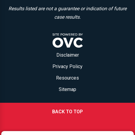
Results listed are not a guarantee or indication of future
case results.
Disclaimer
Privacy Policy
Resources
Sitemap
BACK TO TOP