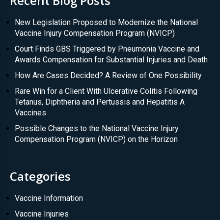
Recent Blog Posts
New Legislation Proposed to Modernize the National
Vaccine Injury Compensation Program (NVICP)
Court Finds GBS Triggered by Pneumonia Vaccine and
Awards Compensation for Substantial Injuries and Death
How Are Cases Decided? A Review of One Possibility
Rare Win for a Client With Ulcerative Colitis Following
Tetanus, Diphtheria and Pertussis and Hepatitis A
Vaccines
Possible Changes to the National Vaccine Injury
Compensation Program (NVICP) on the Horizon
Categories
Vaccine Information
Vaccine Injuries