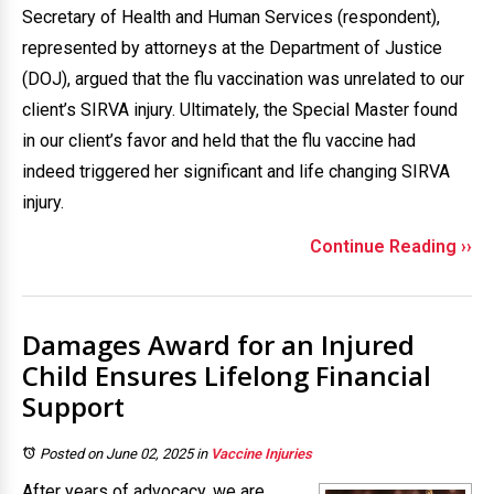
Secretary of Health and Human Services (respondent),
represented by attorneys at the Department of Justice
(DOJ), argued that the flu vaccination was unrelated to our
client’s SIRVA injury. Ultimately, the Special Master found
in our client’s favor and held that the flu vaccine had
indeed triggered her significant and life changing SIRVA
injury.
Continue Reading ››
Damages Award for an Injured
Child Ensures Lifelong Financial
Support
Posted on June 02, 2025
in
Vaccine Injuries
After years of advocacy, we are