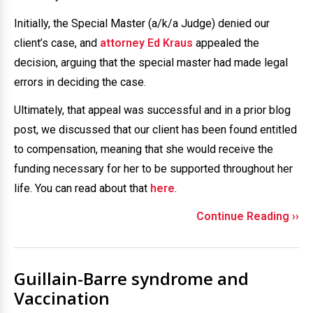
Initially, the Special Master (a/k/a Judge) denied our
client’s case, and
attorney Ed Kraus
appealed the
decision, arguing that the special master had made legal
errors in deciding the case.
Ultimately, that appeal was successful and in a prior blog
post, we discussed that our client has been found entitled
to compensation, meaning that she would receive the
funding necessary for her to be supported throughout her
life. You can read about that
here
.
Continue Reading ››
Guillain-Barre syndrome and
Vaccination