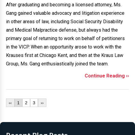
After graduating and becoming a licensed attorney, Ms.
Gang gained valuable advocacy and litigation experience
in other areas of law, including Social Security Disability
and Medical Malpractice defense, but always had the
primary goal of returning to work on behalf of petitioners
in the VICP. When an opportunity arose to work with the
Krauses first at Chicago Kent, and then at the Kraus Law
Group, Ms. Gang enthusiastically joined the team.
Continue Reading ››
‹‹
1
2
3
››