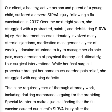
Our client, a healthy, active person and parent of a young
child, suffered a severe SIRVA injury following a flu
vaccination in 2017. Over the next eight years, she
struggled with a protracted, painful, and debilitating SIRVA
injury. Her treatment course ultimately involved many
steroid injections, medication management, a year of
weekly lidocaine infusions to try to manage her chronic
pain, many sessions of physical therapy, and ultimately,
four surgical interventions. While her final surgical
procedure brought her some much-needed pain relief, she
struggled with ongoing deficits.
This case required years of thorough attorney work,
including drafting memoranda arguing for the presiding
Special Master to make a judicial finding that the flu
vaccine caused our client’s SIRVA injury after the