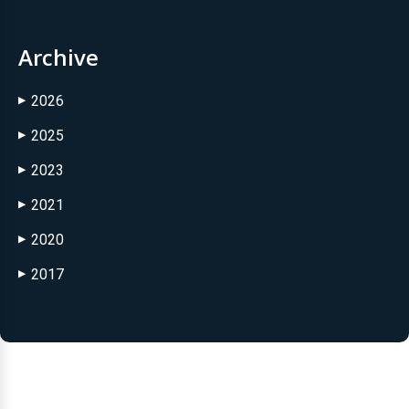
Archive
2026
▶
2025
▶
2023
▶
2021
▶
2020
▶
2017
▶