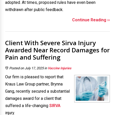
adopted. At times, proposed rules have even been
withdrawn after public feedback.
Continue Reading ››
Client With Severe Sirva Injury
Awarded Near Record Damages for
Pain and Suffering
Posted on July 17, 2025
in
Vaccine Injuries
Our firm is pleased to report that
Kraus Law Group partner, Brynna
Gang, recently secured a substantial
damages award for a client that
suffered a life-changing
SIRVA
injury.