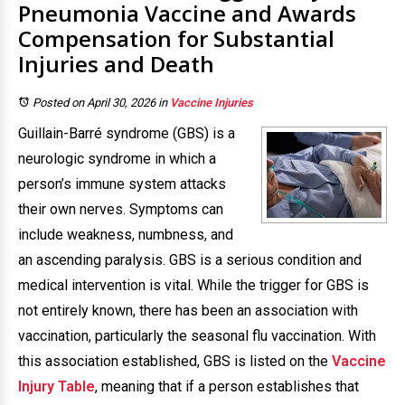
Pneumonia Vaccine and Awards
Compensation for Substantial
Injuries and Death
Posted on April 30, 2026
in
Vaccine Injuries
Guillain-Barré syndrome (GBS) is a
neurologic syndrome in which a
person’s immune system attacks
their own nerves. Symptoms can
include weakness, numbness, and
an ascending paralysis. GBS is a serious condition and
medical intervention is vital. While the trigger for GBS is
not entirely known, there has been an association with
vaccination, particularly the seasonal flu vaccination. With
this association established, GBS is listed on the
Vaccine
Injury Table
, meaning that if a person establishes that