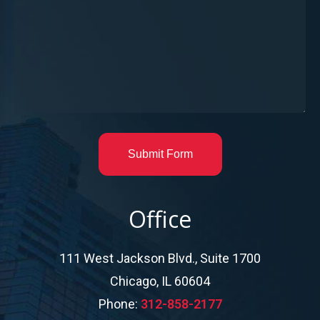
Submit Form
Office
111 West Jackson Blvd., Suite 1700
Chicago, IL 60604
Phone:
312-858-2177