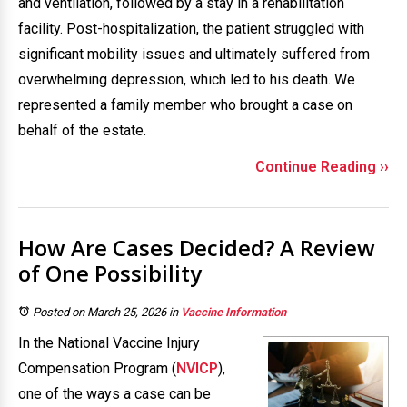
and ventilation, followed by a stay in a rehabilitation
facility. Post-hospitalization, the patient struggled with
significant mobility issues and ultimately suffered from
overwhelming depression, which led to his death. We
represented a family member who brought a case on
behalf of the estate.
Continue Reading ››
How Are Cases Decided? A Review
of One Possibility
Posted on March 25, 2026
in
Vaccine Information
In the National Vaccine Injury
Compensation Program (
NVICP
),
one of the ways a case can be