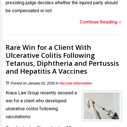
presiding judge decides whether the injured party should
be compensated or not.
Continue Reading ››
Rare Win for a Client With
Ulcerative Colitis Following
Tetanus, Diphtheria and Pertussis
and Hepatitis A Vaccines
Posted on January 02, 2026
in
Vaccine Information
Kraus Law Group recently secured a
win for a client who developed
ulcerative colitis following
vaccinations.