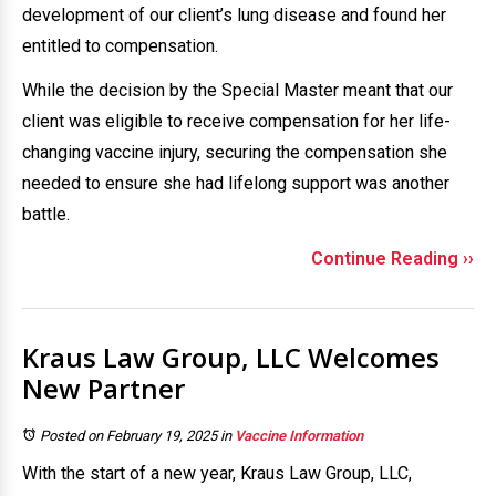
development of our client’s lung disease and found her
entitled to compensation.
While the decision by the Special Master meant that our
client was eligible to receive compensation for her life-
changing vaccine injury, securing the compensation she
needed to ensure she had lifelong support was another
battle.
Continue Reading ››
Kraus Law Group, LLC Welcomes
New Partner
Posted on February 19, 2025
in
Vaccine Information
With the start of a new year, Kraus Law Group, LLC,