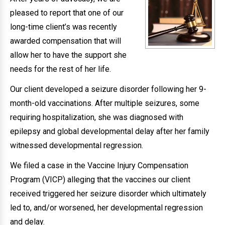
pleased to report that one of our
long-time client’s was recently
awarded compensation that will
allow her to have the support she
needs for the rest of her life.
Our client developed a seizure disorder following her 9-
month-old vaccinations. After multiple seizures, some
requiring hospitalization, she was diagnosed with
epilepsy and global developmental delay after her family
witnessed developmental regression.
We filed a case in the Vaccine Injury Compensation
Program (VICP) alleging that the vaccines our client
received triggered her seizure disorder which ultimately
led to, and/or worsened, her developmental regression
and delay.