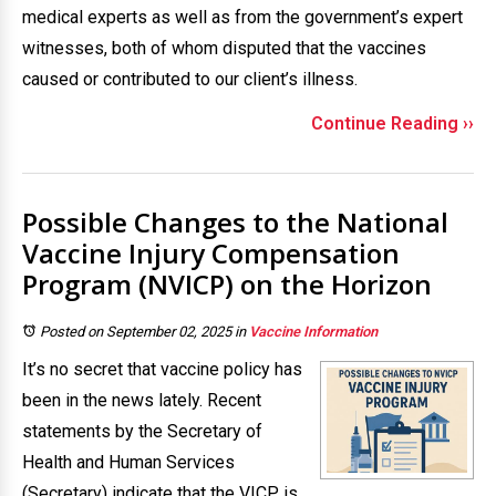
medical experts as well as from the government’s expert
witnesses, both of whom disputed that the vaccines
caused or contributed to our client’s illness.
Continue Reading ››
Possible Changes to the National
Vaccine Injury Compensation
Program (NVICP) on the Horizon
Posted on September 02, 2025
in
Vaccine Information
It’s no secret that vaccine policy has
been in the news lately. Recent
statements by the Secretary of
Health and Human Services
(Secretary) indicate that the VICP is