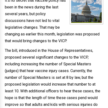
It’s no secret that vaccine policy has
been in the news during the last
several years, but policy
discussions have not led to vital
legislative changes. That may be
changing as earlier this month, legislation was proposed
that would bring changes to the VICP.
The bill, introduced in the House of Representatives,
proposed several significant changes to the VICP,
including increasing the number of Special Masters
(judges) that hear vaccine injury cases. Currently, the
number of Special Masters is set at 8 by law, but the
proposed legislation would increase that number to at
least 10. With additional officers to hear these cases, the
hope is that the length of time these cases pend would
improve so that adults and kids with serious injuries do