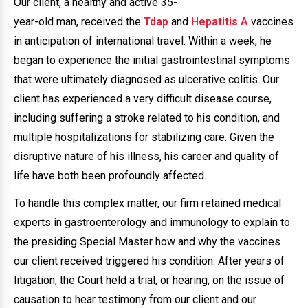
Our client, a healthy and active 35-
year-old man, received the
Tdap
and
Hepatitis A
vaccines
in anticipation of international travel. Within a week, he
began to experience the initial gastrointestinal symptoms
that were ultimately diagnosed as ulcerative colitis. Our
client has experienced a very difficult disease course,
including suffering a stroke related to his condition, and
multiple hospitalizations for stabilizing care. Given the
disruptive nature of his illness, his career and quality of
life have both been profoundly affected.
To handle this complex matter, our firm retained medical
experts in gastroenterology and immunology to explain to
the presiding Special Master how and why the vaccines
our client received triggered his condition. After years of
litigation, the Court held a trial, or hearing, on the issue of
causation to hear testimony from our client and our