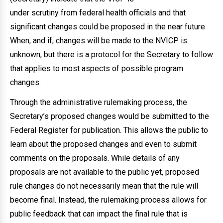
under scrutiny from federal health officials and that
significant changes could be proposed in the near future.
When, and if, changes will be made to the NVICP is
unknown, but there is a protocol for the Secretary to follow
that applies to most aspects of possible program
changes.
Through the administrative rulemaking process, the
Secretary’s proposed changes would be submitted to the
Federal Register for publication. This allows the public to
learn about the proposed changes and even to submit
comments on the proposals. While details of any
proposals are not available to the public yet, proposed
rule changes do not necessarily mean that the rule will
become final. Instead, the rulemaking process allows for
public feedback that can impact the final rule that is