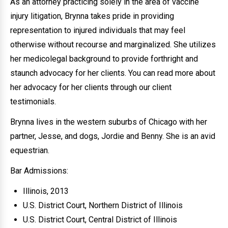
As an attorney practicing solely in the area of vaccine
injury litigation, Brynna takes pride in providing
representation to injured individuals that may feel
otherwise without recourse and marginalized. She utilizes
her medicolegal background to provide forthright and
staunch advocacy for her clients. You can read more about
her advocacy for her clients through our client
testimonials.
Brynna lives in the western suburbs of Chicago with her
partner, Jesse, and dogs, Jordie and Benny. She is an avid
equestrian.
Bar Admissions:
Illinois, 2013
U.S. District Court, Northern District of Illinois
U.S. District Court, Central District of Illinois