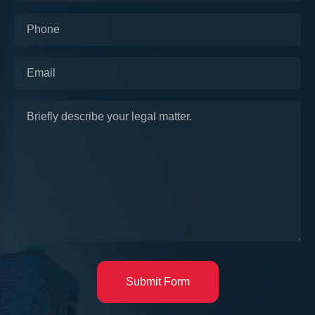
Submit Form