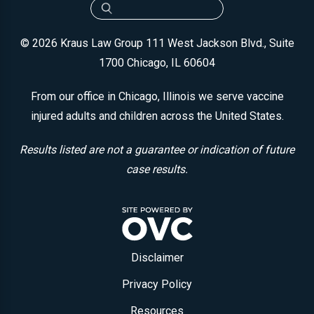
© 2026 Kraus Law Group
111 West Jackson Blvd., Suite
1700
Chicago, IL 60604
From our office in Chicago, Illinois we serve vaccine
injured adults and children across the United States.
Results listed are not a guarantee or indication of future
case results.
Disclaimer
Privacy Policy
Resources