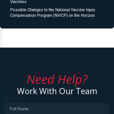
Vaccines
Possible Changes to the National Vaccine Injury
Compensation Program (NVICP) on the Horizon
Need Help?
Work With Our Team