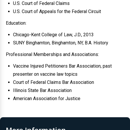
U.S. Court of Federal Claims
U.S. Court of Appeals for the Federal Circuit
Education:
Chicago-Kent College of Law, J.D., 2013
SUNY Binghamton, Binghamton, NY, B.A. History
Professional Memberships and Associations:
Vaccine Injured Petitioners Bar Association, past
presenter on vaccine law topics
Court of Federal Claims Bar Association
Illinois State Bar Association
American Association for Justice
More Information