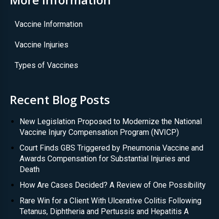
Vaccine Information
Vaccine Injuries
Types of Vaccines
Recent Blog Posts
New Legislation Proposed to Modernize the National
Vaccine Injury Compensation Program (NVICP)
Court Finds GBS Triggered by Pneumonia Vaccine and
Awards Compensation for Substantial Injuries and
Death
How Are Cases Decided? A Review of One Possibility
Rare Win for a Client With Ulcerative Colitis Following
Tetanus, Diphtheria and Pertussis and Hepatitis A