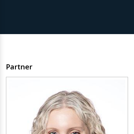
Partner