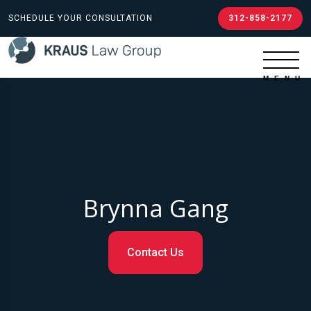
SCHEDULE YOUR CONSULTATION
312-858-2177
Brynna Gang
Contact Us