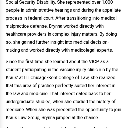
Social Security Disability. She represented over 1,000
people in administrative hearings and during the appellate
process in federal court. After transitioning into medical
malpractice defense, Brynna worked directly with
healthcare providers in complex injury matters. By doing
so, she gained further insight into medical decision-
making and worked directly with medicolegal experts.
Since the first time she learned about the VICP as a
student participating in the vaccine injury clinic run by the
Kraus’ at IIT Chicago-Kent College of Law, she realized
that this area of practice perfectly suited her interest in
the law and medicine. That interest dated back to her
undergraduate studies, when she studied the history of
medicine. When she was presented the opportunity to join
Kraus Law Group, Brynna jumped at the chance.