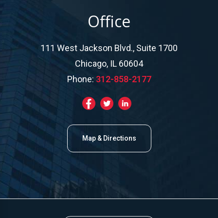
Office
111 West Jackson Blvd., Suite 1700
Chicago, IL 60604
Phone:
312-858-2177
Map & Directions