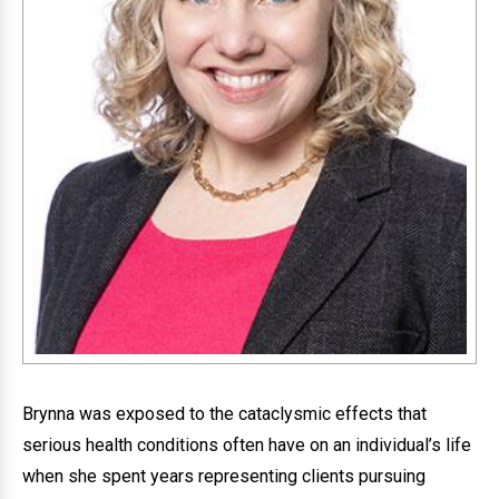
Brynna was exposed to the cataclysmic effects that
serious health conditions often have on an individual’s life
when she spent years representing clients pursuing