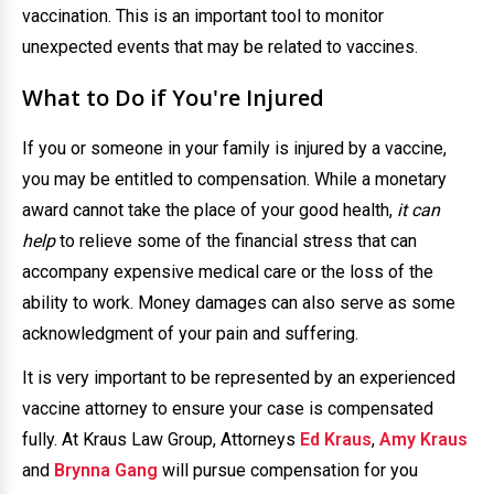
vaccination. This is an important tool to monitor
unexpected events that may be related to vaccines.
What to Do if You're Injured
If you or someone in your family is injured by a vaccine,
you may be entitled to compensation. While a monetary
award cannot take the place of your good health,
it can
help
to relieve some of the financial stress that can
accompany expensive medical care or the loss of the
ability to work. Money damages can also serve as some
acknowledgment of your pain and suffering.
It is very important to be represented by an experienced
vaccine attorney to ensure your case is compensated
fully. At Kraus Law Group, Attorneys
Ed Kraus
,
Amy Kraus
and
Brynna Gang
will pursue compensation for you