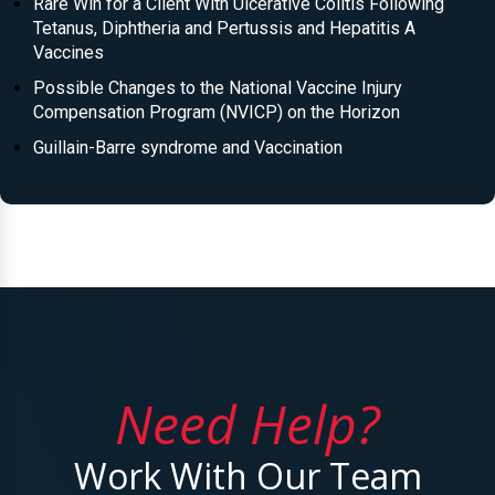
Rare Win for a Client With Ulcerative Colitis Following
Tetanus, Diphtheria and Pertussis and Hepatitis A
Vaccines
Possible Changes to the National Vaccine Injury
Compensation Program (NVICP) on the Horizon
Guillain-Barre syndrome and Vaccination
Need Help?
Work With Our Team