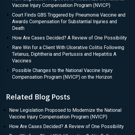
Vaccine Injury Compensation Program (NVICP)
Court Finds GBS Triggered by Pneumonia Vaccine and
Awards Compensation for Substantial Injuries and
Death
How Are Cases Decided? A Review of One Possibility
Rare Win for a Client With Ulcerative Colitis Following
Tetanus, Diphtheria and Pertussis and Hepatitis A
Vaccines
Possible Changes to the National Vaccine Injury
Compensation Program (NVICP) on the Horizon
Related Blog Posts
New Legislation Proposed to Modernize the National
Vaccine Injury Compensation Program (NVICP)
How Are Cases Decided? A Review of One Possibility