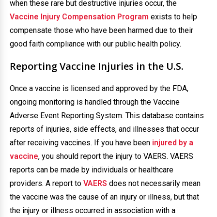
when these rare but destructive injuries occur, the
Vaccine Injury Compensation Program
exists to help
compensate those who have been harmed due to their
good faith compliance with our public health policy.
Reporting Vaccine Injuries in the U.S.
Once a vaccine is licensed and approved by the FDA,
ongoing monitoring is handled through the Vaccine
Adverse Event Reporting System. This database contains
reports of injuries, side effects, and illnesses that occur
after receiving vaccines. If you have been
injured by a
vaccine
, you should report the injury to VAERS. VAERS
reports can be made by individuals or healthcare
providers. A report to
VAERS
does not necessarily mean
the vaccine was the cause of an injury or illness, but that
the injury or illness occurred in association with a