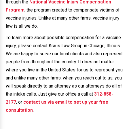
through the
National Vaccine Injury Compensation
Program
, the program created to compensate victims of
vaccine injuries. Unlike at many other firms, vaccine injury
law is all we do.
To learn more about possible compensation for a vaccine
injury, please contact Kraus Law Group in Chicago, Illinois.
We are happy to serve our local clients and also represent
people from throughout the country. It does not matter
where you live in the United States for us to represent you
and unlike many other firms, when you reach out to us, you
will speak directly to an attorney as our attorneys do all of
the intake calls. Just give our office a call at
312-858-
2177
, or
contact us via email to set up your free
consultation
.