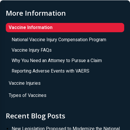
More Information
Vaccine Information
National Vaccine Injury Compensation Program
Vaccine Injury FAQs
Why You Need an Attorney to Pursue a Claim
Reporting Adverse Events with VAERS
Vaccine Injuries
Types of Vaccines
Recent Blog Posts
New Legislation Proposed to Modernize the National