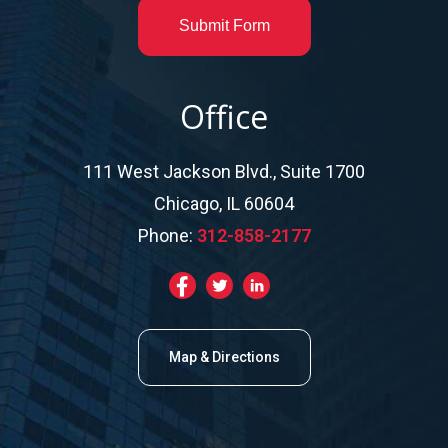
Submit Form
Office
111 West Jackson Blvd., Suite 1700
Chicago, IL 60604
Phone:
312-858-2177
Map & Directions