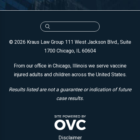
© 2026 Kraus Law Group
111 West Jackson Blvd., Suite
1700
Chicago, IL 60604
From our office in Chicago, Illinois we serve vaccine
injured adults and children across the United States.
Results listed are not a guarantee or indication of future
case results.
Disclaimer