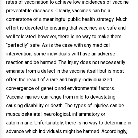
rates of vaccination to achieve low incidences of vaccine
preventable diseases. Clearly, vaccines can be a
cornerstone of a meaningful public health strategy. Much
effort is devoted to ensuring that vaccines are safe and
well tolerated, however, there is no way to make them
"perfectly" safe. As is the case with any medical
intervention, some individuals will have an adverse
reaction and be harmed. The injury does not necessarily
emanate from a defect in the vaccine itself but is most
often the result of a rare and highly individualized
convergence of genetic and environmental factors.
Vaccine injuries can range from mild to devastating
causing disability or death. The types of injuries can be
musculoskeletal, neurological, inflammatory or
autoimmune. Unfortunately, there is no way to determine in
advance which individuals might be harmed. Accordingly,