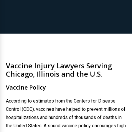
Vaccine Injury Lawyers Serving
Chicago, Illinois and the U.S.
Vaccine Policy
According to estimates from the Centers for Disease
Control (CDC), vaccines have helped to prevent millions of
hospitalizations and hundreds of thousands of deaths in
the United States. A sound vaccine policy encourages high