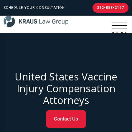
SCHEDULE YOUR CONSULTATION
312-858-2177
United States Vaccine
Injury Compensation
Attorneys
Contact Us