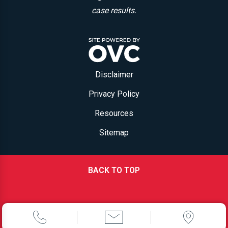
case results.
Disclaimer
Privacy Policy
Resources
Sitemap
BACK TO TOP