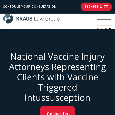
SCHEDULE YOUR CONSULTATION
312-858-2177
National Vaccine Injury
Attorneys Representing
Clients with Vaccine
Triggered
Intussusception
Contact Us