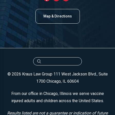
Map & Directions
© 2026 Kraus Law Group
111 West Jackson Blvd., Suite
1700
Chicago, IL 60604
From our office in Chicago, Illinois we serve vaccine
injured adults and children across the United States.
Results listed are not a guarantee or indication of future