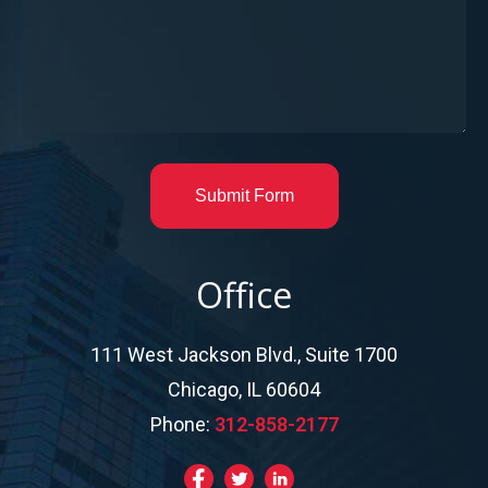
Submit Form
Office
111 West Jackson Blvd., Suite 1700
Chicago, IL 60604
Phone:
312-858-2177