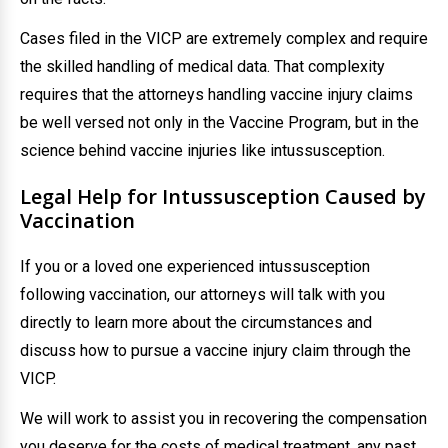
Cases filed in the VICP are extremely complex and require
the skilled handling of medical data. That complexity
requires that the attorneys handling vaccine injury claims
be well versed not only in the Vaccine Program, but in the
science behind vaccine injuries like intussusception.
Legal Help for Intussusception Caused by
Vaccination
If you or a loved one experienced intussusception
following vaccination, our attorneys will talk with you
directly to learn more about the circumstances and
discuss how to pursue a vaccine injury claim through the
VICP.
We will work to assist you in recovering the compensation
you deserve for the costs of medical treatment, any past