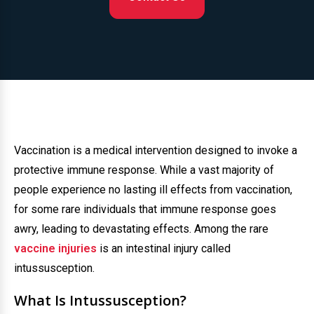
Vaccination is a medical intervention designed to invoke a
protective immune response. While a vast majority of
people experience no lasting ill effects from vaccination,
for some rare individuals that immune response goes
awry, leading to devastating effects. Among the rare
vaccine injuries
is an intestinal injury called
intussusception.
What Is Intussusception?