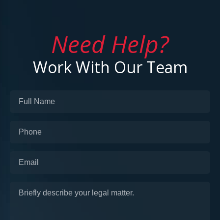
Need Help?
Work With Our Team