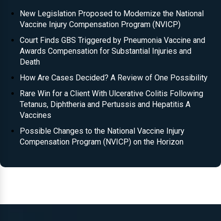
New Legislation Proposed to Modernize the National
Vaccine Injury Compensation Program (NVICP)
Court Finds GBS Triggered by Pneumonia Vaccine and
Awards Compensation for Substantial Injuries and
Death
How Are Cases Decided? A Review of One Possibility
Rare Win for a Client With Ulcerative Colitis Following
Tetanus, Diphtheria and Pertussis and Hepatitis A
Vaccines
Possible Changes to the National Vaccine Injury
Compensation Program (NVICP) on the Horizon