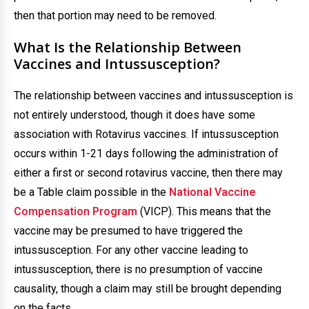
then that portion may need to be removed.
What Is the Relationship Between
Vaccines and Intussusception?
The relationship between vaccines and intussusception is
not entirely understood, though it does have some
association with Rotavirus vaccines. If intussusception
occurs within 1-21 days following the administration of
either a first or second rotavirus vaccine, then there may
be a Table claim possible in the
National Vaccine
Compensation Program
(VICP). This means that the
vaccine may be presumed to have triggered the
intussusception. For any other vaccine leading to
intussusception, there is no presumption of vaccine
causality, though a claim may still be brought depending
on the facts.