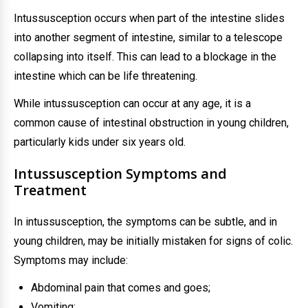
Intussusception occurs when part of the intestine slides
into another segment of intestine, similar to a telescope
collapsing into itself. This can lead to a blockage in the
intestine which can be life threatening.
While intussusception can occur at any age, it is a
common cause of intestinal obstruction in young children,
particularly kids under six years old.
Intussusception Symptoms and
Treatment
In intussusception, the symptoms can be subtle, and in
young children, may be initially mistaken for signs of colic.
Symptoms may include:
Abdominal pain that comes and goes;
Vomiting;