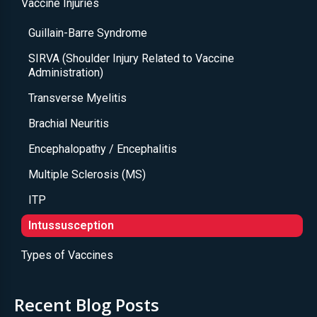
Vaccine Injuries
Guillain-Barre Syndrome
SIRVA (Shoulder Injury Related to Vaccine
Administration)
Transverse Myelitis
Brachial Neuritis
Encephalopathy / Encephalitis
Multiple Sclerosis (MS)
ITP
Intussusception
Types of Vaccines
Recent Blog Posts