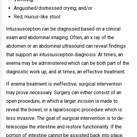
Anguished/distressed crying; and/or
Red, mucus-like stool
Intussusception can be diagnosed based on a clinical
exam and abdominal imaging. Often, an x ray of the
abdomen or an abdominal ultrasound can reveal findings
that support an intussusception diagnosis. At times, an
enema may be administered which can be both part of the
diagnostic work up, and at times, an effective treatment.
If enema treatment is ineffective, surgical intervention
may prove necessary. Surgery can either consist of an
open procedure, in which a larger incision is made to
reveal the bowel, or a laparoscopic procedure which is
less invasive. The goal of surgical intervention is to de-
telescope the intestine and restore functionality. If the
portion of intestine cannot be assisted back into place,