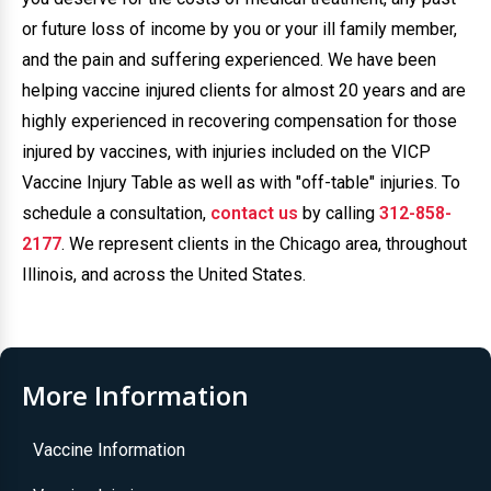
or future loss of income by you or your ill family member,
and the pain and suffering experienced. We have been
helping vaccine injured clients for almost 20 years and are
highly experienced in recovering compensation for those
injured by vaccines, with injuries included on the VICP
Vaccine Injury Table as well as with "off-table" injuries. To
schedule a consultation,
contact us
by calling
312-858-
2177
. We represent clients in the Chicago area, throughout
Illinois, and across the United States.
More Information
Vaccine Information