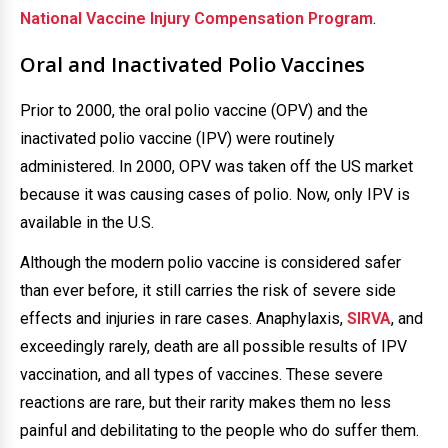
National Vaccine Injury Compensation Program
.
Oral and Inactivated Polio Vaccines
Prior to 2000, the oral polio vaccine (OPV) and the
inactivated polio vaccine (IPV) were routinely
administered. In 2000, OPV was taken off the US market
because it was causing cases of polio. Now, only IPV is
available in the U.S.
Although the modern polio vaccine is considered safer
than ever before, it still carries the risk of severe side
effects and injuries in rare cases. Anaphylaxis,
SIRVA
, and
exceedingly rarely, death are all possible results of IPV
vaccination, and all types of vaccines. These severe
reactions are rare, but their rarity makes them no less
painful and debilitating to the people who do suffer them.