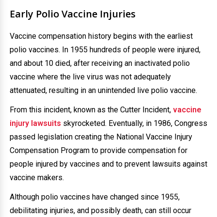
Early Polio Vaccine Injuries
Vaccine compensation history begins with the earliest
polio vaccines. In 1955 hundreds of people were injured,
and about 10 died, after receiving an inactivated polio
vaccine where the live virus was not adequately
attenuated, resulting in an unintended live polio vaccine.
From this incident, known as the Cutter Incident,
vaccine
injury lawsuits
skyrocketed. Eventually, in 1986, Congress
passed legislation creating the National Vaccine Injury
Compensation Program to provide compensation for
people injured by vaccines and to prevent lawsuits against
vaccine makers.
Although polio vaccines have changed since 1955,
debilitating injuries, and possibly death, can still occur