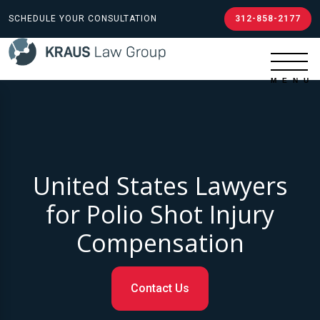
SCHEDULE YOUR CONSULTATION
312-858-2177
United States Lawyers
for Polio Shot Injury
Compensation
Contact Us