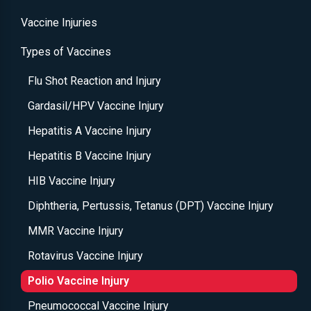
Vaccine Injuries
Types of Vaccines
Flu Shot Reaction and Injury
Gardasil/HPV Vaccine Injury
Hepatitis A Vaccine Injury
Hepatitis B Vaccine Injury
HIB Vaccine Injury
Diphtheria, Pertussis, Tetanus (DPT) Vaccine Injury
MMR Vaccine Injury
Rotavirus Vaccine Injury
Polio Vaccine Injury
Pneumococcal Vaccine Injury