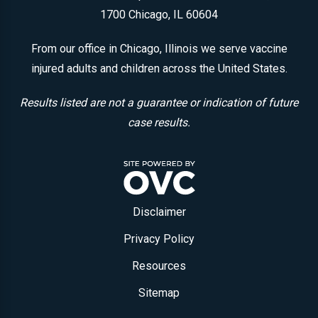
1700
Chicago, IL 60604
From our office in Chicago, Illinois we serve vaccine
injured adults and children across the United States.
Results listed are not a guarantee or indication of future
case results.
Disclaimer
Privacy Policy
Resources
Sitemap