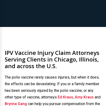
IPV Vaccine Injury Claim Attorneys
Serving Clients in Chicago, Illinois,
and across the U.S.
The polio vaccine rarely causes injuries, but when it does,
the effects can be devastating. If you or a family member
has been seriously injured by the polio vaccine, or any
other type of vaccine, attorneys
Ed Kraus
,
Amy Kraus
and
Brynna Gang
can help you pursue compensation from the