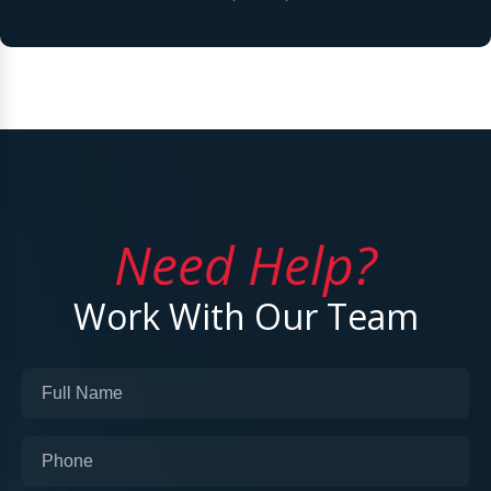
Need Help?
Work With Our Team