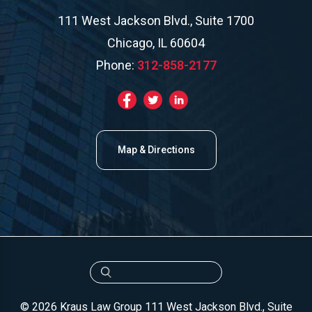
111 West Jackson Blvd., Suite 1700
Chicago, IL 60604
Phone:
312-858-2177
Map & Directions
© 2026 Kraus Law Group
111 West Jackson Blvd., Suite