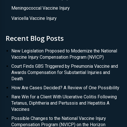
Meningococcal Vaccine Injury
Varicella Vaccine Injury
Recent Blog Posts
New Legislation Proposed to Modernize the National
Vaccine Injury Compensation Program (NVICP)
Court Finds GBS Triggered by Pneumonia Vaccine and
Awards Compensation for Substantial Injuries and
Death
How Are Cases Decided? A Review of One Possibility
Rare Win for a Client With Ulcerative Colitis Following
Tetanus, Diphtheria and Pertussis and Hepatitis A
Vaccines
Possible Changes to the National Vaccine Injury
Compensation Program (NVICP) on the Horizon