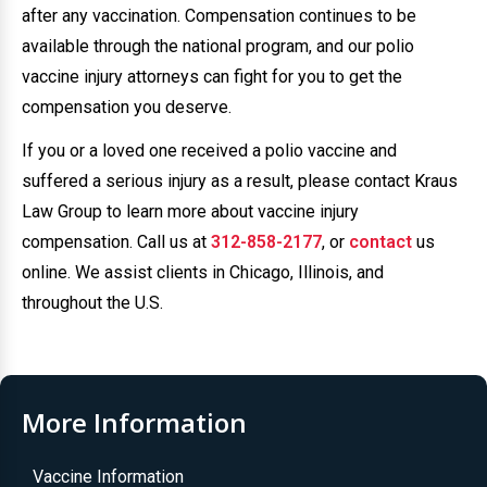
after any vaccination. Compensation continues to be
available through the national program, and our polio
vaccine injury attorneys can fight for you to get the
compensation you deserve.
If you or a loved one received a polio vaccine and
suffered a serious injury as a result, please contact Kraus
Law Group to learn more about vaccine injury
compensation. Call us at
312-858-2177
, or
contact
us
online. We assist clients in Chicago, Illinois, and
throughout the U.S.
More Information
Vaccine Information