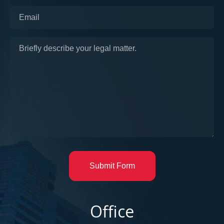
Submit Form
Office