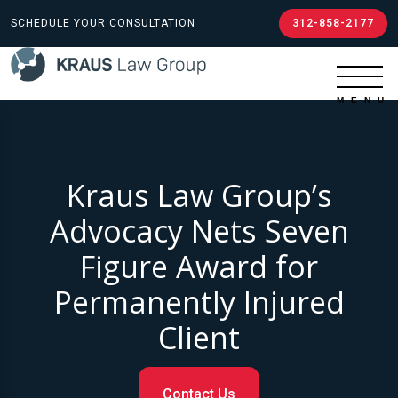
SCHEDULE YOUR CONSULTATION
312-858-2177
Kraus Law Group’s
Advocacy Nets Seven
Figure Award for
Permanently Injured
Client
Contact Us