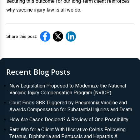
securing this outcome for our long-term client reinforces
why vaccine injury law is all we do.
Share this post:
Recent Blog Posts
New Legislation Proposed to Modernize the National
Vaccine Injury Compensation Program (NVICP)
Court Finds GBS Triggered by Pneumonia Vaccine and
Awards Compensation for Substantial Injuries and Death
How Are Cases Decided? A Review of One Possibility
Rare Win for a Client With Ulcerative Colitis Following
Tetanus, Diphtheria and Pertussis and Hepatitis A