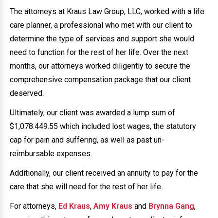
The attorneys at Kraus Law Group, LLC, worked with a life
care planner, a professional who met with our client to
determine the type of services and support she would
need to function for the rest of her life. Over the next
months, our attorneys worked diligently to secure the
comprehensive compensation package that our client
deserved.
Ultimately, our client was awarded a lump sum of
$1,078.449.55 which included lost wages, the statutory
cap for pain and suffering, as well as past un-
reimbursable expenses.
Additionally, our client received an annuity to pay for the
care that she will need for the rest of her life.
For attorneys,
Ed Kraus
,
Amy Kraus
and
Brynna Gang
,