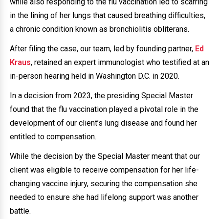
while also responding to the flu vaccination led to scarring
in the lining of her lungs that caused breathing difficulties,
a chronic condition known as bronchiolitis obliterans.
After filing the case, our team, led by founding partner,
Ed
Kraus
, retained an expert immunologist who testified at an
in-person hearing held in Washington D.C. in 2020.
In a decision from 2023, the presiding Special Master
found that the flu vaccination played a pivotal role in the
development of our client’s lung disease and found her
entitled to compensation.
While the decision by the Special Master meant that our
client was eligible to receive compensation for her life-
changing vaccine injury, securing the compensation she
needed to ensure she had lifelong support was another
battle.