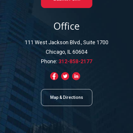
Office
111 West Jackson Blvd., Suite 1700
Chicago, IL 60604
Phone:
312-858-2177
Map & Directions