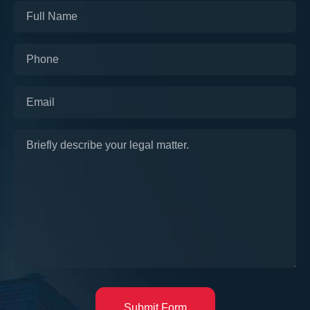
Submit Form