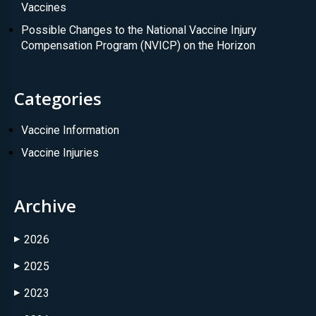
Vaccines
Possible Changes to the National Vaccine Injury
Compensation Program (NVICP) on the Horizon
Categories
Vaccine Information
Vaccine Injuries
Archive
2026
▶
2025
▶
2023
▶