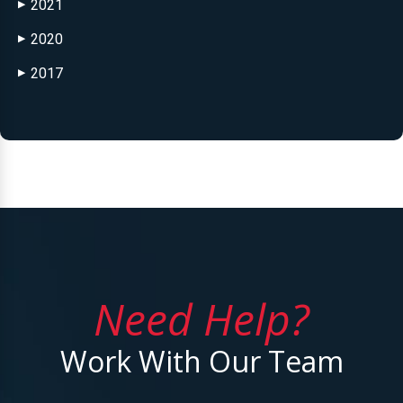
2021
▶
2020
▶
2017
▶
Need Help?
Work With Our Team