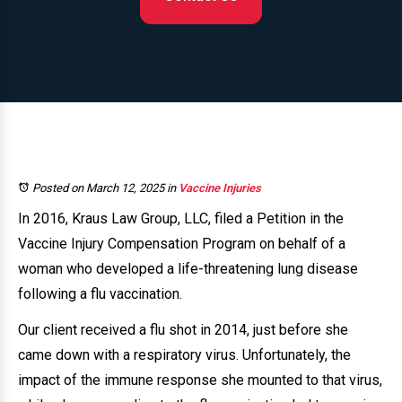
Posted on March 12, 2025
in
Vaccine Injuries
In 2016, Kraus Law Group, LLC, filed a Petition in the
Vaccine Injury Compensation Program on behalf of a
woman who developed a life-threatening lung disease
following a flu vaccination.
Our client received a flu shot in 2014, just before she
came down with a respiratory virus. Unfortunately, the
impact of the immune response she mounted to that virus,