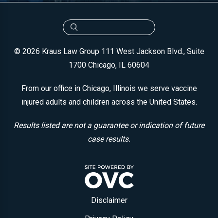
© 2026 Kraus Law Group
111 West Jackson Blvd., Suite
1700
Chicago, IL 60604
From our office in Chicago, Illinois we serve vaccine
injured adults and children across the United States.
Results listed are not a guarantee or indication of future
case results.
Disclaimer