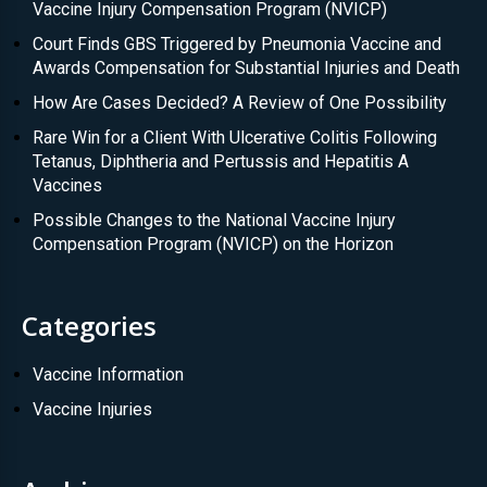
Vaccine Injury Compensation Program (NVICP)
Court Finds GBS Triggered by Pneumonia Vaccine and
Awards Compensation for Substantial Injuries and Death
How Are Cases Decided? A Review of One Possibility
Rare Win for a Client With Ulcerative Colitis Following
Tetanus, Diphtheria and Pertussis and Hepatitis A
Vaccines
Possible Changes to the National Vaccine Injury
Compensation Program (NVICP) on the Horizon
Categories
Vaccine Information
Vaccine Injuries