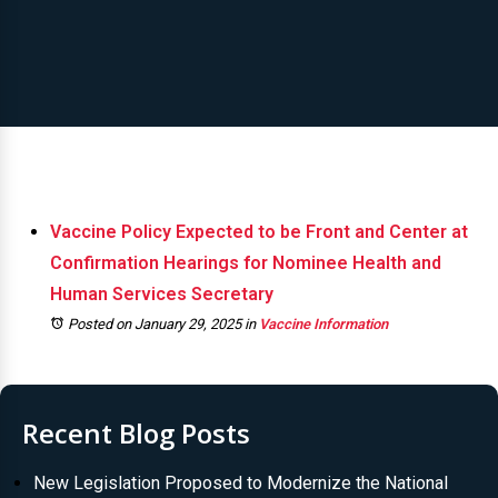
Vaccine Policy Expected to be Front and Center at
Confirmation Hearings for Nominee Health and
Human Services Secretary
Posted on January 29, 2025
in
Vaccine Information
Recent Blog Posts
New Legislation Proposed to Modernize the National