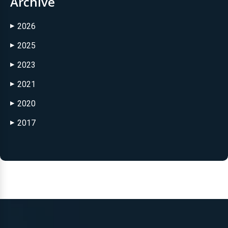
Archive
2026
▶
2025
▶
2023
▶
2021
▶
2020
▶
2017
▶