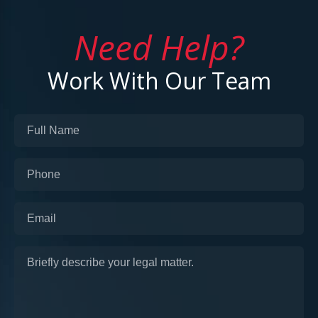
Need Help?
Work With Our Team