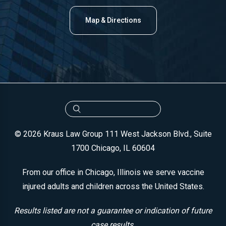
Map & Directions
© 2026 Kraus Law Group
111 West Jackson Blvd., Suite
1700
Chicago, IL 60604
From our office in Chicago, Illinois we serve vaccine
injured adults and children across the United States.
Results listed are not a guarantee or indication of future
case results.