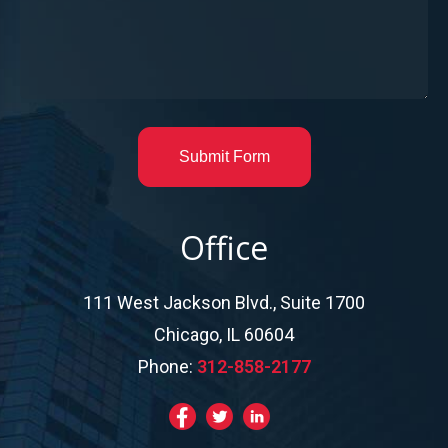
Submit Form
Office
111 West Jackson Blvd., Suite 1700
Chicago, IL 60604
Phone:
312-858-2177