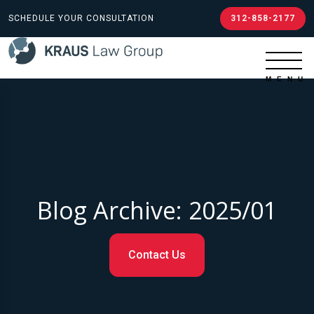
SCHEDULE YOUR CONSULTATION
312-858-2177
Blog Archive: 2025/01
Contact Us