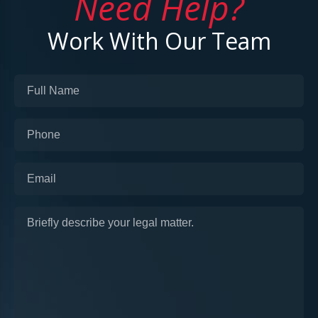
Need Help?
Work With Our Team