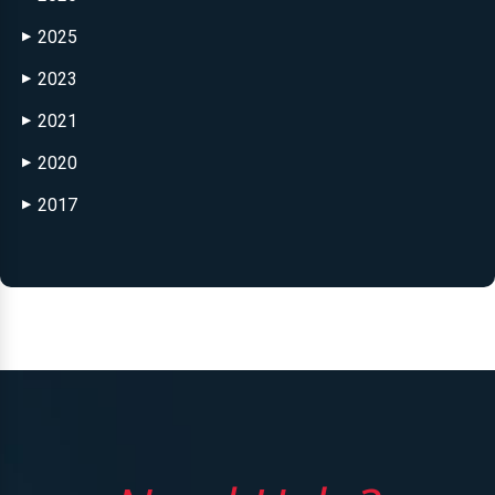
2025
▶
2023
▶
2021
▶
2020
▶
2017
▶