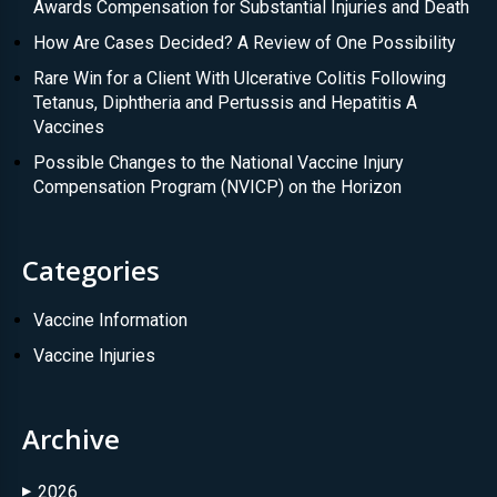
Awards Compensation for Substantial Injuries and Death
How Are Cases Decided? A Review of One Possibility
Rare Win for a Client With Ulcerative Colitis Following
Tetanus, Diphtheria and Pertussis and Hepatitis A
Vaccines
Possible Changes to the National Vaccine Injury
Compensation Program (NVICP) on the Horizon
Categories
Vaccine Information
Vaccine Injuries
Archive
2026
▶