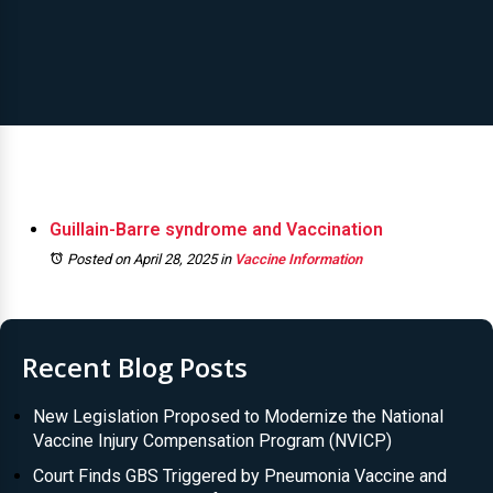
Guillain-Barre syndrome and Vaccination
Posted on April 28, 2025
in
Vaccine Information
Recent Blog Posts
New Legislation Proposed to Modernize the National
Vaccine Injury Compensation Program (NVICP)
Court Finds GBS Triggered by Pneumonia Vaccine and