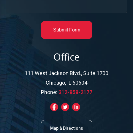
Submit Form
Office
111 West Jackson Blvd., Suite 1700
Chicago, IL 60604
Phone:
312-858-2177
Map & Directions