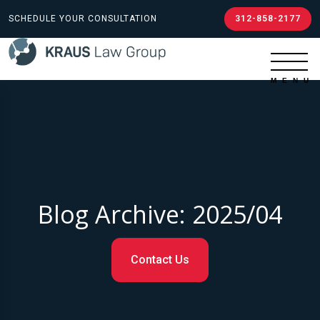
SCHEDULE YOUR CONSULTATION
312-858-2177
Blog Archive: 2025/04
Contact Us