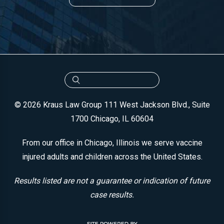
© 2026 Kraus Law Group
111 West Jackson Blvd., Suite
1700
Chicago, IL 60604
From our office in Chicago, Illinois we serve vaccine
injured adults and children across the United States.
Results listed are not a guarantee or indication of future
case results.