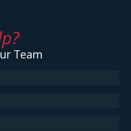
lp?
Our Team