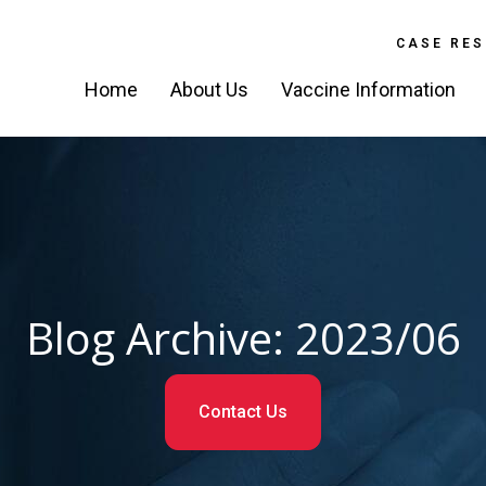
CASE RES
Home
About Us
Vaccine Information
Blog Archive: 2023/06
Contact Us