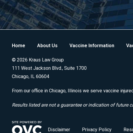
Home
About Us
Vaccine Information
Vac
© 2026 Kraus Law Group
111 West Jackson Blvd., Suite 1700
Chicago, IL 60604
From our office in Chicago, Illinois we serve vaccine injure
Results listed are not a guarantee or indication of future c
Disclaimer
Privacy Policy
Res