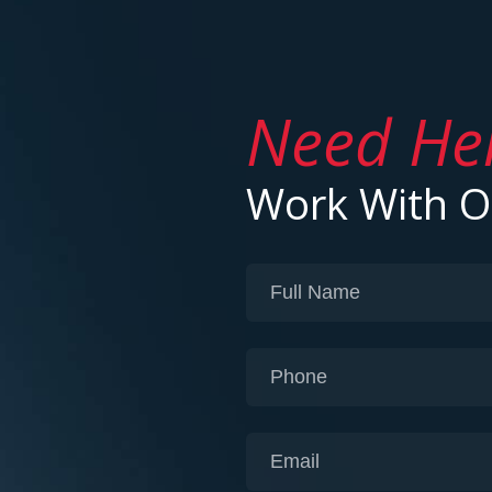
Need He
Work With 