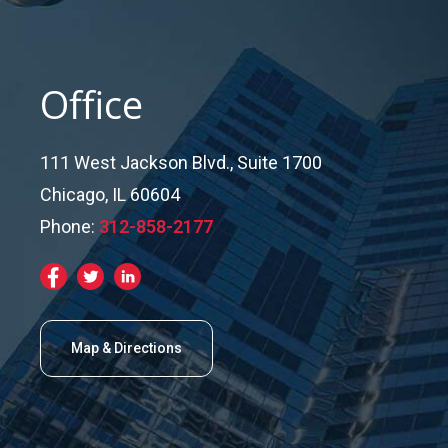
Office
111 West Jackson Blvd., Suite 1700
Chicago, IL 60604
Phone:
312-858-2177
Map & Directions