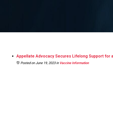
Appellate Advocacy Secures Lifelong Support for an
Posted on June 19, 2023
in
Vaccine Information