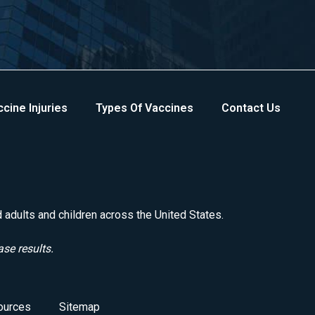
cine Injuries
Types Of Vaccines
Contact Us
d adults and children across the United States.
ase results.
ources
Sitemap