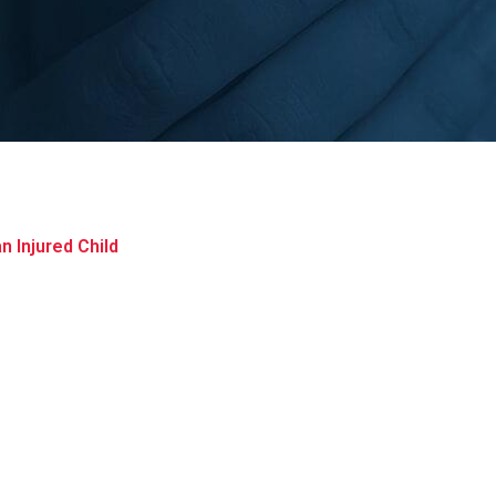
 Injured Child