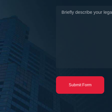
Submit Form