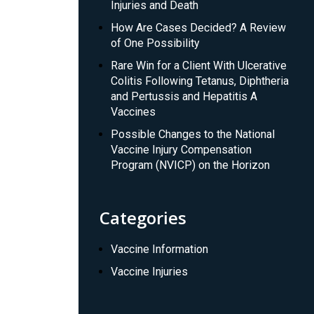
Injuries and Death
How Are Cases Decided? A Review
of One Possibility
Rare Win for a Client With Ulcerative
Colitis Following Tetanus, Diphtheria
and Pertussis and Hepatitis A
Vaccines
Possible Changes to the National
Vaccine Injury Compensation
Program (NVICP) on the Horizon
Categories
Vaccine Information
Vaccine Injuries