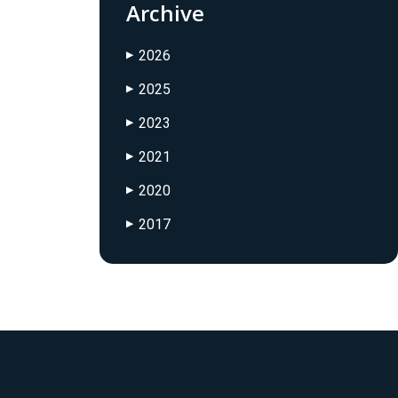
Archive
2026
▶
2025
▶
2023
▶
2021
▶
2020
▶
2017
▶