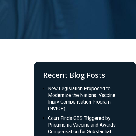
Recent Blog Posts
New Legislation Proposed to
Modernize the National Vaccine
Injury Compensation Program
(NVICP)
Court Finds GBS Triggered by
Pneumonia Vaccine and Awards
Compensation for Substantial