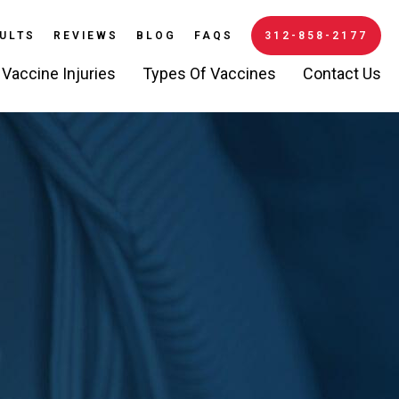
ULTS
REVIEWS
BLOG
FAQS
312-858-2177
Vaccine Injuries
Types Of Vaccines
Contact Us