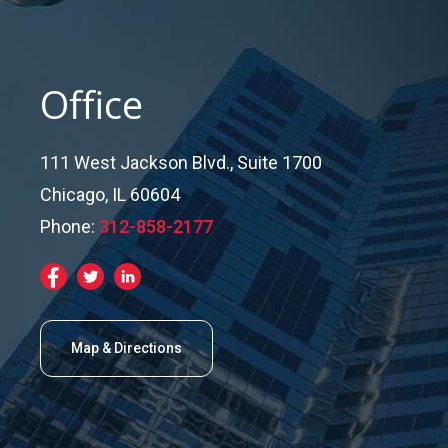
Office
111 West Jackson Blvd., Suite 1700
Chicago, IL 60604
Phone:
312-858-2177
Map & Directions