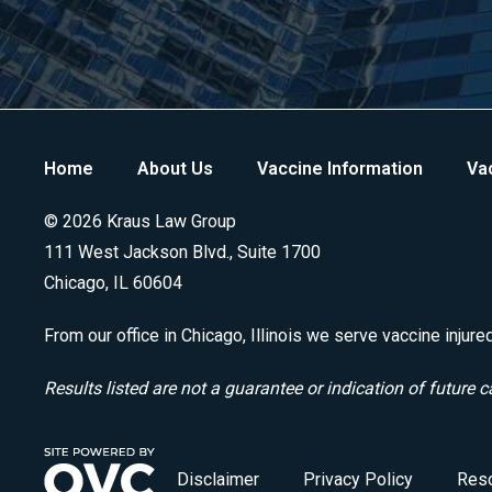
Home
About Us
Vaccine Information
Vac
© 2026 Kraus Law Group
111 West Jackson Blvd., Suite 1700
Chicago, IL 60604
From our office in Chicago, Illinois we serve vaccine injure
Results listed are not a guarantee or indication of future c
Disclaimer
Privacy Policy
Res