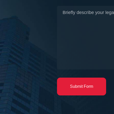
Submit Form