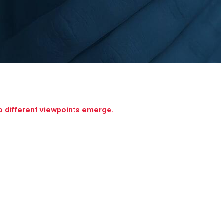
 different viewpoints emerge.