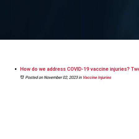
How do we address COVID-19 vaccine injuries? Two
Posted on November 02, 2023
in
Vaccine Injuries