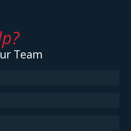
lp?
Our Team