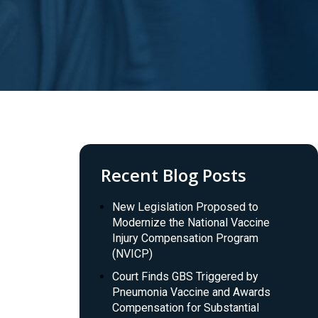
Recent Blog Posts
New Legislation Proposed to
Modernize the National Vaccine
Injury Compensation Program
(NVICP)
Court Finds GBS Triggered by
Pneumonia Vaccine and Awards
Compensation for Substantial