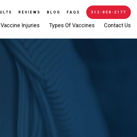
ULTS
REVIEWS
BLOG
FAQS
312-858-2177
Vaccine Injuries
Types Of Vaccines
Contact Us