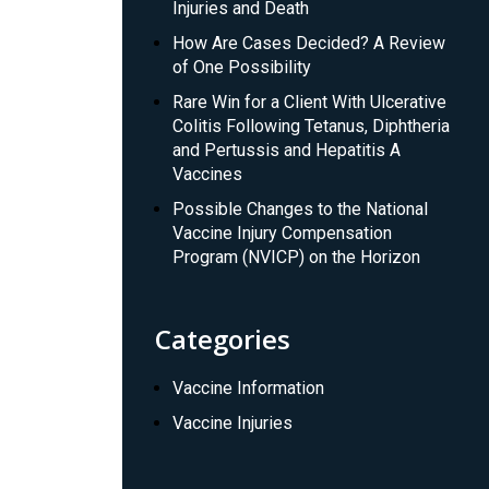
Injuries and Death
How Are Cases Decided? A Review
of One Possibility
Rare Win for a Client With Ulcerative
Colitis Following Tetanus, Diphtheria
and Pertussis and Hepatitis A
Vaccines
Possible Changes to the National
Vaccine Injury Compensation
Program (NVICP) on the Horizon
Categories
Vaccine Information
Vaccine Injuries