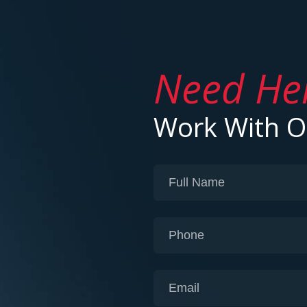
Need He
Work With 