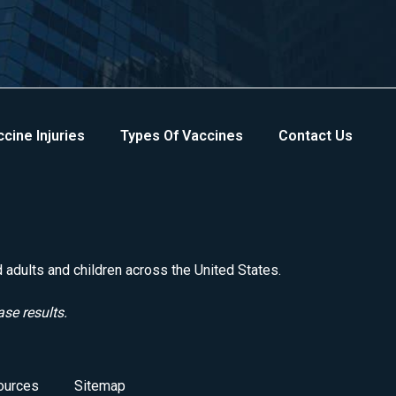
cine Injuries
Types Of Vaccines
Contact Us
d adults and children across the United States.
ase results.
ources
Sitemap