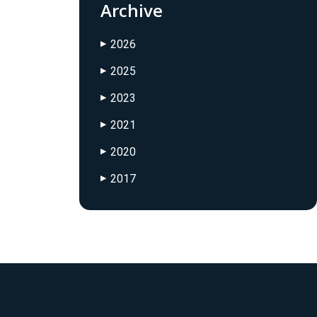
Archive
2026
▶
2025
▶
2023
▶
2021
▶
2020
▶
2017
▶