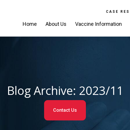
CASE RES
Home
About Us
Vaccine Information
Blog Archive: 2023/11
Contact Us