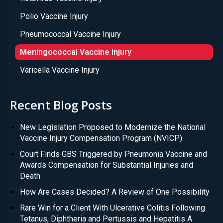
Polio Vaccine Injury
Pneumococcal Vaccine Injury
Meningococcal Vaccine Injury
Varicella Vaccine Injury
Recent Blog Posts
New Legislation Proposed to Modernize the National
Vaccine Injury Compensation Program (NVICP)
Court Finds GBS Triggered by Pneumonia Vaccine and
Awards Compensation for Substantial Injuries and
Death
How Are Cases Decided? A Review of One Possibility
Rare Win for a Client With Ulcerative Colitis Following
Tetanus, Diphtheria and Pertussis and Hepatitis A