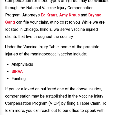
Compensation for these types of injuries may be available
through the National Vaccine Injury Compensation
Program. Attorneys
Ed Kraus
,
Amy Kraus
and
Brynna
Gang
can file your claim, at no cost to you. While we are
located in Chicago, Illinois, we serve vaccine injured
clients that live throughout the country.
Under the Vaccine Injury Table, some of the possible
injuries of the meningococcal vaccine include:
Anaphylaxis
SIRVA
Fainting
If you or a loved on suffered one of the above injuries,
compensation may be established in the Vaccine Injury
Compensation Program (VICP) by filing a Table Claim. To
learn more, you can reach out to our office to speak with