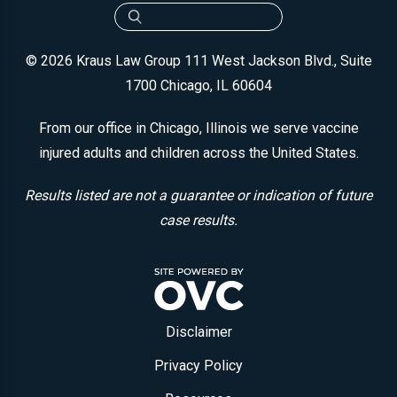
© 2026 Kraus Law Group
111 West Jackson Blvd., Suite
1700
Chicago, IL 60604
From our office in Chicago, Illinois we serve vaccine
injured adults and children across the United States.
Results listed are not a guarantee or indication of future
case results.
Disclaimer
Privacy Policy