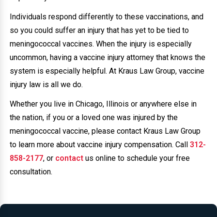
Individuals respond differently to these vaccinations, and
so you could suffer an injury that has yet to be tied to
meningococcal vaccines. When the injury is especially
uncommon, having a vaccine injury attorney that knows the
system is especially helpful. At Kraus Law Group, vaccine
injury law is all we do.
Whether you live in Chicago, Illinois or anywhere else in
the nation, if you or a loved one was injured by the
meningococcal vaccine, please contact Kraus Law Group
to learn more about vaccine injury compensation. Call
312-
858-2177
, or
contact
us online to schedule your free
consultation.