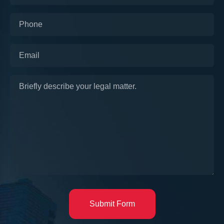
Submit Form