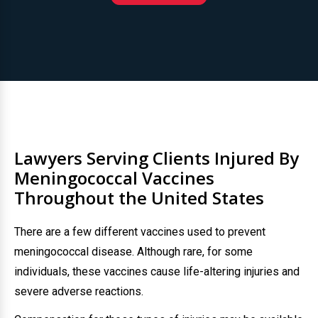
Lawyers Serving Clients Injured By
Meningococcal Vaccines
Throughout the United States
There are a few different vaccines used to prevent
meningococcal disease. Although rare, for some
individuals, these vaccines cause life-altering injuries and
severe adverse reactions.