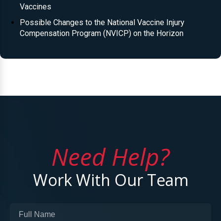
Vaccines
Possible Changes to the National Vaccine Injury
Compensation Program (NVICP) on the Horizon
Need Help?
Work With Our Team