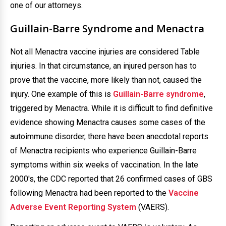
one of our attorneys.
Guillain-Barre Syndrome and Menactra
Not all Menactra vaccine injuries are considered Table
injuries. In that circumstance, an injured person has to
prove that the vaccine, more likely than not, caused the
injury. One example of this is
Guillain-Barre syndrome
,
triggered by Menactra. While it is difficult to find definitive
evidence showing Menactra causes some cases of the
autoimmune disorder, there have been anecdotal reports
of Menactra recipients who experience Guillain-Barre
symptoms within six weeks of vaccination. In the late
2000's, the CDC reported that 26 confirmed cases of GBS
following Menactra had been reported to the
Vaccine
Adverse Event Reporting System
(VAERS).