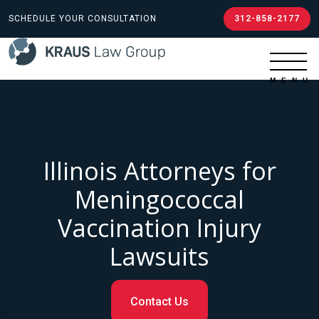
SCHEDULE YOUR CONSULTATION
312-858-2177
Illinois Attorneys for
Meningococcal
Vaccination Injury
Lawsuits
Contact Us