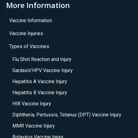
More Information
Vaccine Information
Vaccine Injuries
Types of Vaccines
Flu Shot Reaction and Injury
Gardasil/HPV Vaccine Injury
Hepatitis A Vaccine Injury
Hepatitis B Vaccine Injury
HIB Vaccine Injury
Diphtheria, Pertussis, Tetanus (DPT) Vaccine Injury
MMR Vaccine Injury
Rotavirus Vaccine Injury