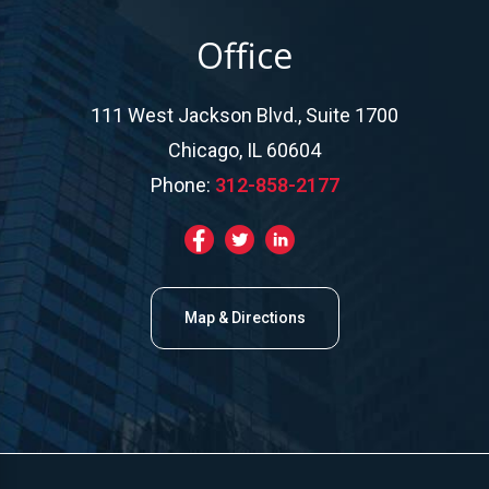
Office
111 West Jackson Blvd., Suite 1700
Chicago, IL 60604
Phone:
312-858-2177
Map & Directions