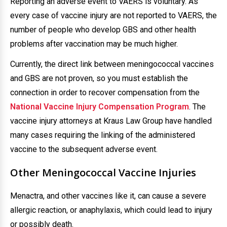
Reporting an adverse event to VAERS is voluntary. As
every case of vaccine injury are not reported to VAERS, the
number of people who develop GBS and other health
problems after vaccination may be much higher.
Currently, the direct link between meningococcal vaccines
and GBS are not proven, so you must establish the
connection in order to recover compensation from the
National Vaccine Injury Compensation Program
. The
vaccine injury attorneys at Kraus Law Group have handled
many cases requiring the linking of the administered
vaccine to the subsequent adverse event.
Other Meningococcal Vaccine Injuries
Menactra, and other vaccines like it, can cause a severe
allergic reaction, or anaphylaxis, which could lead to injury
or possibly death.