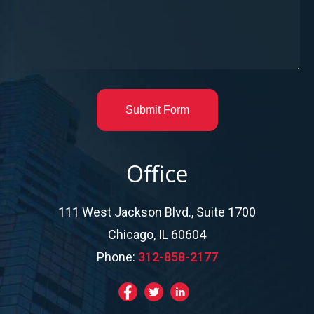
Submit Form
Office
111 West Jackson Blvd., Suite 1700
Chicago, IL 60604
Phone:
312-858-2177