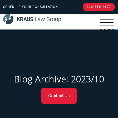
SCHEDULE YOUR CONSULTATION
312-858-2177
Blog Archive: 2023/10
Contact Us