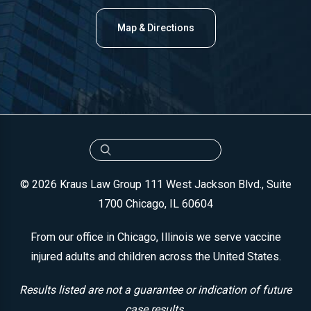
Map & Directions
© 2026 Kraus Law Group
111 West Jackson Blvd., Suite
1700
Chicago, IL 60604
From our office in Chicago, Illinois we serve vaccine
injured adults and children across the United States.
Results listed are not a guarantee or indication of future
case results.