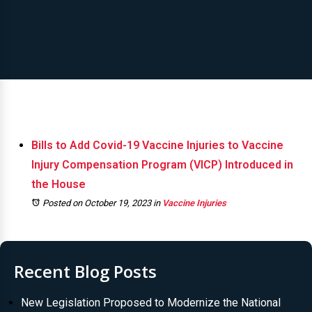
Bills to Add Covid-19 Vaccine Injuries to Vaccine
Injury Compensation Program (VICP) Introduced in
the House
Posted on October 19, 2023
in
Vaccine Injuries
Recent Blog Posts
New Legislation Proposed to Modernize the National