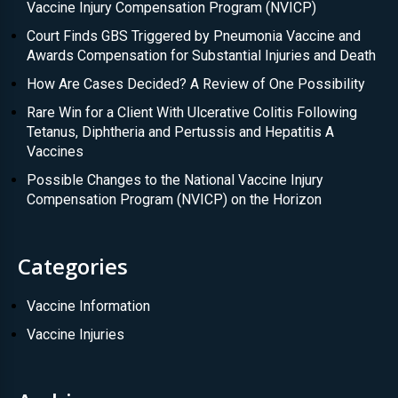
Vaccine Injury Compensation Program (NVICP)
Court Finds GBS Triggered by Pneumonia Vaccine and
Awards Compensation for Substantial Injuries and Death
How Are Cases Decided? A Review of One Possibility
Rare Win for a Client With Ulcerative Colitis Following
Tetanus, Diphtheria and Pertussis and Hepatitis A
Vaccines
Possible Changes to the National Vaccine Injury
Compensation Program (NVICP) on the Horizon
Categories
Vaccine Information
Vaccine Injuries