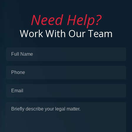
Need Help?
Work With Our Team