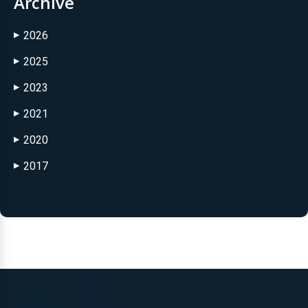
Archive
2026
▶
2025
▶
2023
▶
2021
▶
2020
▶
2017
▶