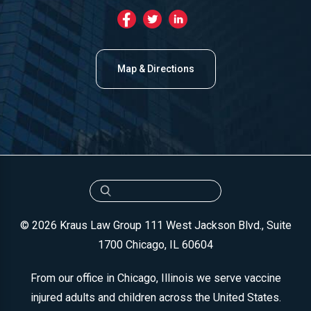
Map & Directions
© 2026 Kraus Law Group
111 West Jackson Blvd., Suite
1700
Chicago, IL 60604
From our office in Chicago, Illinois we serve vaccine
injured adults and children across the United States.