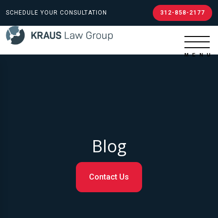
SCHEDULE YOUR CONSULTATION
312-858-2177
Blog
Contact Us