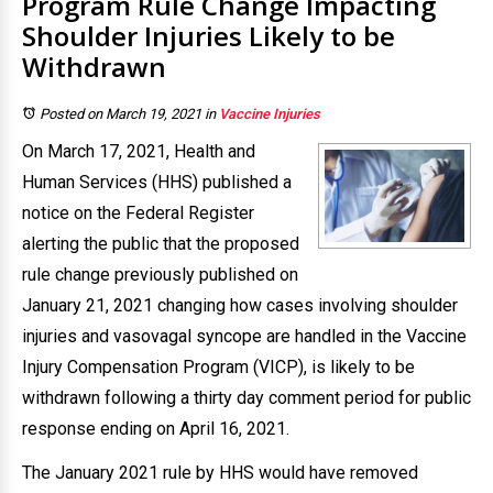
Program Rule Change Impacting
Shoulder Injuries Likely to be
Withdrawn
Posted on March 19, 2021
in
Vaccine Injuries
On March 17, 2021, Health and
Human Services (HHS) published a
notice on the Federal Register
alerting the public that the proposed
rule change previously published on
January 21, 2021 changing how cases involving shoulder
injuries and vasovagal syncope are handled in the Vaccine
Injury Compensation Program (VICP), is likely to be
withdrawn following a thirty day comment period for public
response ending on April 16, 2021.
The January 2021 rule by HHS would have removed