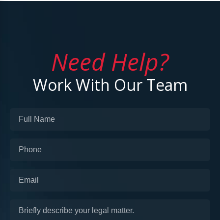
Need Help?
Work With Our Team