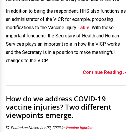
In addition to being the respondent, HHS also functions as
an administrator of the VICP, for example, proposing
modifications to the Vaccine Injury
Table
. With these
important functions, the Secretary of Health and Human
Services plays an important role in how the VICP works
and the Secretary is in a position to make meaningful
changes to the VICP.
Continue Reading ››
How do we address COVID-19
vaccine injuries? Two different
viewpoints emerge.
Posted on November 02, 2023
in
Vaccine Injuries