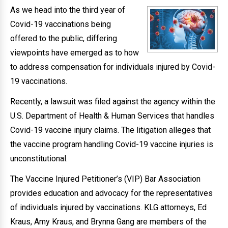
As we head into the third year of
Covid-19 vaccinations being
offered to the public, differing
viewpoints have emerged as to how
to address compensation for individuals injured by Covid-
19 vaccinations.
Recently, a lawsuit was filed against the agency within the
U.S. Department of Health & Human Services that handles
Covid-19 vaccine injury claims. The litigation alleges that
the vaccine program handling Covid-19 vaccine injuries is
unconstitutional.
The Vaccine Injured Petitioner’s (VIP) Bar Association
provides education and advocacy for the representatives
of individuals injured by vaccinations. KLG attorneys, Ed
Kraus, Amy Kraus, and Brynna Gang are members of the