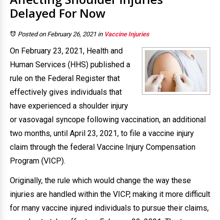
Delayed For Now
Posted on February 26, 2021
in
Vaccine Injuries
On February 23, 2021, Health and
Human Services (HHS) published a
rule on the Federal Register that
effectively gives individuals that
have experienced a shoulder injury
or vasovagal syncope following vaccination, an additional
two months, until April 23, 2021, to file a vaccine injury
claim through the federal Vaccine Injury Compensation
Program (VICP).
Originally, the rule which would change the way these
injuries are handled within the VICP, making it more difficult
for many vaccine injured individuals to pursue their claims,