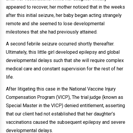
appeared to recover, her mother noticed that in the weeks
after this initial seizure, her baby began acting strangely
remote and she seemed to lose developmental
milestones that she had previously attained.
A second febrile seizure occurred shortly thereafter.
Ultimately, this little girl developed epilepsy and global
developmental delays such that she will require complex
medical care and constant supervision for the rest of her
life.
After litigating this case in the National Vaccine Injury
Compensation Program (VICP), The trial judge (known as
Special Master in the VICP) denied entitlement, asserting
that our client had not established that her daughter’s
vaccinations caused the subsequent epilepsy and severe
developmental delays.