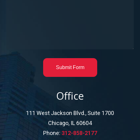
Submit Form
Office
111 West Jackson Blvd., Suite 1700
Chicago, IL 60604
Phone:
312-858-2177