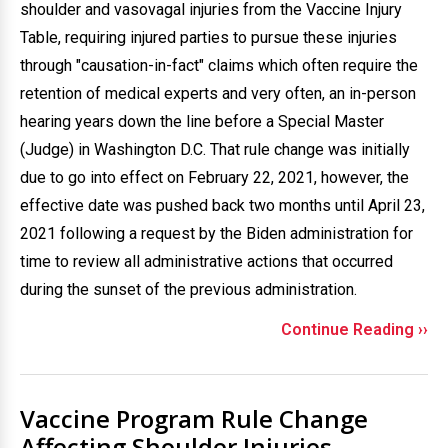
shoulder and vasovagal injuries from the Vaccine Injury
Table, requiring injured parties to pursue these injuries
through "causation-in-fact" claims which often require the
retention of medical experts and very often, an in-person
hearing years down the line before a Special Master
(Judge) in Washington D.C. That rule change was initially
due to go into effect on February 22, 2021, however, the
effective date was pushed back two months until April 23,
2021 following a request by the Biden administration for
time to review all administrative actions that occurred
during the sunset of the previous administration.
Continue Reading ››
Vaccine Program Rule Change
Affecting Shoulder Injuries