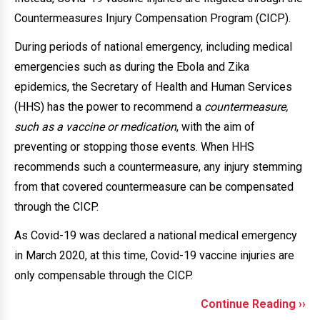
Countermeasures Injury Compensation Program (CICP).
During periods of national emergency, including medical
emergencies such as during the Ebola and Zika
epidemics, the Secretary of Health and Human Services
(HHS) has the power to recommend a
countermeasure,
such as a vaccine or medication
, with the aim of
preventing or stopping those events. When HHS
recommends such a countermeasure, any injury stemming
from that covered countermeasure can be compensated
through the CICP.
As Covid-19 was declared a national medical emergency
in March 2020, at this time, Covid-19 vaccine injuries are
only compensable through the CICP.
Continue Reading ››