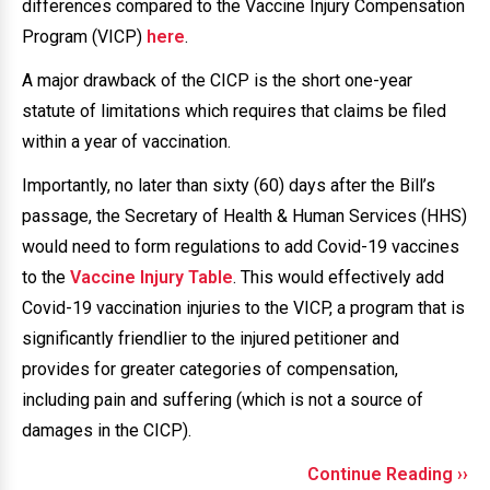
differences compared to the Vaccine Injury Compensation
Program (VICP)
here
.
A major drawback of the CICP is the short one-year
statute of limitations which requires that claims be filed
within a year of vaccination.
Importantly, no later than sixty (60) days after the Bill’s
passage, the Secretary of Health & Human Services (HHS)
would need to form regulations to add Covid-19 vaccines
to the
Vaccine Injury Table
. This would effectively add
Covid-19 vaccination injuries to the VICP, a program that is
significantly friendlier to the injured petitioner and
provides for greater categories of compensation,
including pain and suffering (which is not a source of
damages in the CICP).
Continue Reading ››