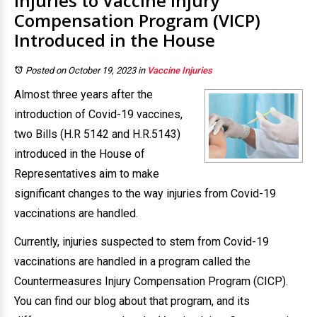
Injuries to Vaccine Injury
Compensation Program (VICP)
Introduced in the House
Posted on October 19, 2023
in
Vaccine Injuries
Almost three years after the
introduction of Covid-19 vaccines,
two Bills (H.R 5142 and H.R.5143)
introduced in the House of
Representatives aim to make
significant changes to the way injuries from Covid-19
vaccinations are handled.
Currently, injuries suspected to stem from Covid-19
vaccinations are handled in a program called the
Countermeasures Injury Compensation Program (CICP).
You can find our blog about that program, and its