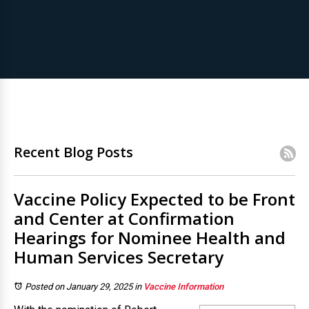
Recent Blog Posts
Vaccine Policy Expected to be Front
and Center at Confirmation
Hearings for Nominee Health and
Human Services Secretary
Posted on January 29, 2025
in
Vaccine Information