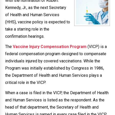
With the nomination of Robert
Kennedy, Jr., as the next Secretary
of Health and Human Services
(HHS), vaccine policy is expected to
take a starring role in the
confirmation hearings.
The
Vaccine Injury Compensation Program
(VICP) is a
federal compensation program designed to compensate
individuals injured by covered vaccinations. While the
Program was initially established by Congress in 1986,
the Department of Health and Human Services plays a
critical role in the VICP.
When a case is filed in the VICP, the Department of Health
and Human Services is listed as the respondent. As the
head of that department, the Secretary of Health and
Human Services is named in every case filed in the VICP.