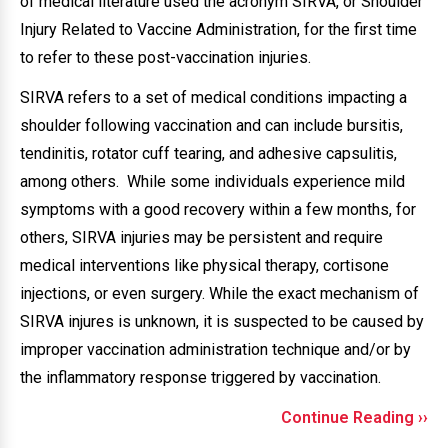
of medical literature used the acronym SIRVA, or Shoulder
Injury Related to Vaccine Administration, for the first time
to refer to these post-vaccination injuries.
SIRVA refers to a set of medical conditions impacting a
shoulder following vaccination and can include bursitis,
tendinitis, rotator cuff tearing, and adhesive capsulitis,
among others. While some individuals experience mild
symptoms with a good recovery within a few months, for
others, SIRVA injuries may be persistent and require
medical interventions like physical therapy, cortisone
injections, or even surgery. While the exact mechanism of
SIRVA injures is unknown, it is suspected to be caused by
improper vaccination administration technique and/or by
the inflammatory response triggered by vaccination.
Continue Reading ››