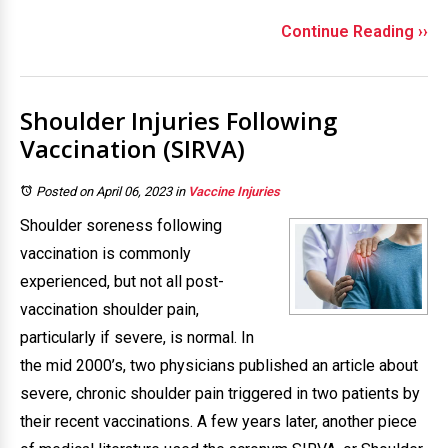
Continue Reading ››
Shoulder Injuries Following
Vaccination (SIRVA)
Posted on April 06, 2023
in
Vaccine Injuries
Shoulder soreness following
vaccination is commonly
experienced, but not all post-
vaccination shoulder pain,
particularly if severe, is normal. In
the mid 2000’s, two physicians published an article about
severe, chronic shoulder pain triggered in two patients by
their recent vaccinations. A few years later, another piece