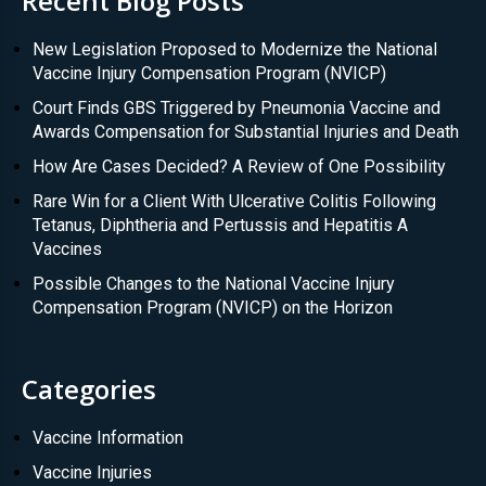
Recent Blog Posts
New Legislation Proposed to Modernize the National
Vaccine Injury Compensation Program (NVICP)
Court Finds GBS Triggered by Pneumonia Vaccine and
Awards Compensation for Substantial Injuries and Death
How Are Cases Decided? A Review of One Possibility
Rare Win for a Client With Ulcerative Colitis Following
Tetanus, Diphtheria and Pertussis and Hepatitis A
Vaccines
Possible Changes to the National Vaccine Injury
Compensation Program (NVICP) on the Horizon
Categories
Vaccine Information
Vaccine Injuries