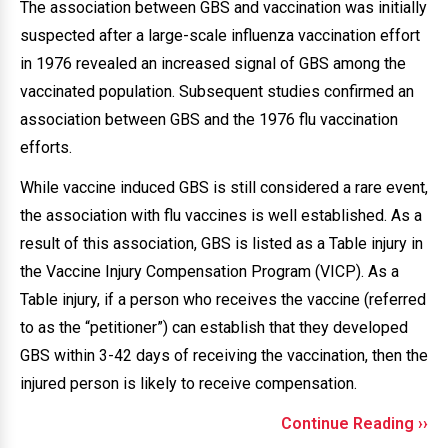
The association between GBS and vaccination was initially
suspected after a large-scale influenza vaccination effort
in 1976 revealed an increased signal of GBS among the
vaccinated population. Subsequent studies confirmed an
association between GBS and the 1976 flu vaccination
efforts.
While vaccine induced GBS is still considered a rare event,
the association with flu vaccines is well established. As a
result of this association, GBS is listed as a Table injury in
the Vaccine Injury Compensation Program (VICP). As a
Table injury, if a person who receives the vaccine (referred
to as the “petitioner”) can establish that they developed
GBS within 3-42 days of receiving the vaccination, then the
injured person is likely to receive compensation.
Continue Reading ››