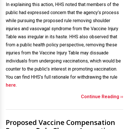
In explaining this action, HHS noted that members of the
public had expressed concern that the agency’s process
while pursuing the proposed rule removing shoulder
injuries and vasovagal syndrome from the Vaccine Injury
Table was irregular in its haste. HHS also observed that
from a public health policy perspective, removing these
injuries from the Vaccine Injury Table may dissuade
individuals from undergoing vaccinations, which would be
counter to the public’s interest in promoting vaccination.
You can find HHS’s full rationale for withdrawing the rule
here
.
Continue Reading ››
Proposed Vaccine Compensation