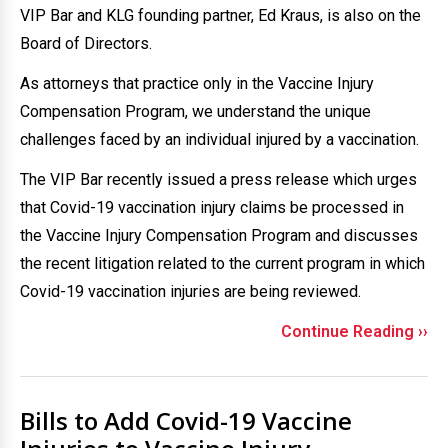
VIP Bar and KLG founding partner, Ed Kraus, is also on the
Board of Directors.
As attorneys that practice only in the Vaccine Injury
Compensation Program, we understand the unique
challenges faced by an individual injured by a vaccination.
The VIP Bar recently issued a press release which urges
that Covid-19 vaccination injury claims be processed in
the Vaccine Injury Compensation Program and discusses
the recent litigation related to the current program in which
Covid-19 vaccination injuries are being reviewed.
Continue Reading ››
Bills to Add Covid-19 Vaccine