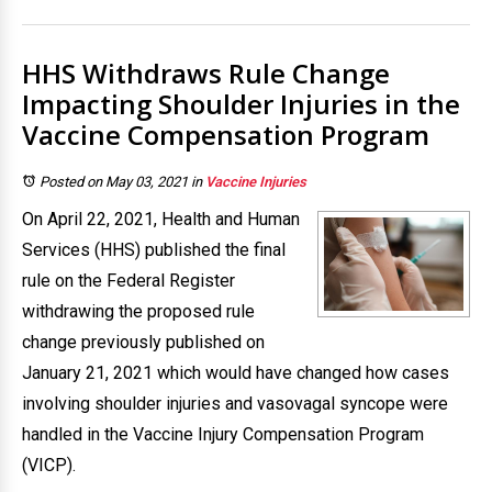
HHS Withdraws Rule Change
Impacting Shoulder Injuries in the
Vaccine Compensation Program
Posted on May 03, 2021
in
Vaccine Injuries
On April 22, 2021, Health and Human
Services (HHS) published the final
rule on the Federal Register
withdrawing the proposed rule
change previously published on
January 21, 2021 which would have changed how cases
involving shoulder injuries and vasovagal syncope were
handled in the Vaccine Injury Compensation Program
(VICP).