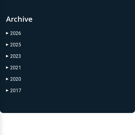
Archive
2026
▶
2025
▶
2023
▶
2021
▶
2020
▶
2017
▶