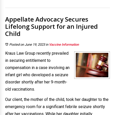
Appellate Advocacy Secures
Lifelong Support for an Injured
Child
Posted on June 19, 2023
in
Vaccine Information
Kraus Law Group recently prevailed
in securing entitlement to
compensation in a case involving an
infant girl who developed a seizure
disorder shortly after her 9-month-
old vaccinations.
Our client, the mother of the child, took her daughter to the
emergency room for a significant febrile seizure shortly
after her vaccinations. While her daughter initially