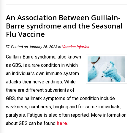
An Association Between Guillain-
Barre syndrome and the Seasonal
Flu Vaccine
Posted on January 26, 2023
in
Vaccine Injuries
Guillain-Barre syndrome, also known
as GBS, is a rare condition in which
an individual’s own immune system
attacks their nerve endings. While
there are different subvariants of
GBS, the hallmark symptoms of the condition include
weakness, numbness, tingling and for some individuals,
paralysis. Fatigue is also often reported. More information
about GBS can be found
here
.