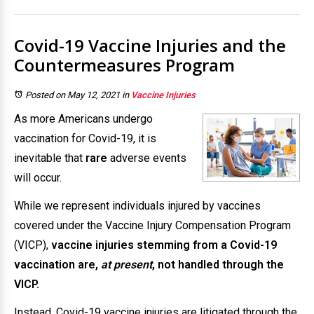
Covid-19 Vaccine Injuries and the
Countermeasures Program
Posted on May 12, 2021
in
Vaccine Injuries
As more Americans undergo
vaccination for Covid-19, it is
inevitable that
rare
adverse events
will occur.
While we represent individuals injured by vaccines
covered under the Vaccine Injury Compensation Program
(VICP),
vaccine injuries stemming from a Covid-19
vaccination are,
at present
, not handled through the
VICP.
Instead, Covid-19 vaccine injuries are litigated through the