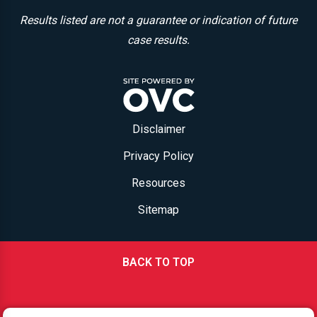
Results listed are not a guarantee or indication of future
case results.
Disclaimer
Privacy Policy
Resources
Sitemap
BACK TO TOP