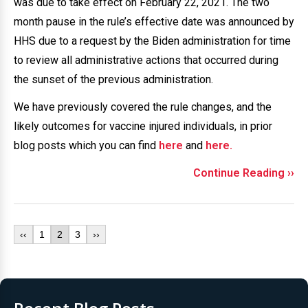
was due to take effect on February 22, 2021. The two
month pause in the rule’s effective date was announced by
HHS due to a request by the Biden administration for time
to review all administrative actions that occurred during
the sunset of the previous administration.
We have previously covered the rule changes, and the
likely outcomes for vaccine injured individuals, in prior
blog posts which you can find
here
and
here
.
Continue Reading ››
‹‹
1
2
3
››