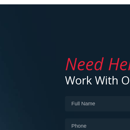
Need He
Work With 