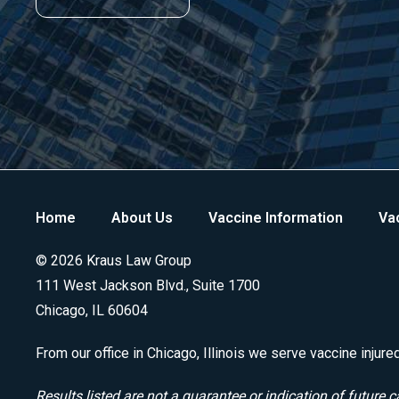
Home
About Us
Vaccine Information
Vac
© 2026 Kraus Law Group
111 West Jackson Blvd., Suite 1700
Chicago, IL 60604
From our office in Chicago, Illinois we serve vaccine injure
Results listed are not a guarantee or indication of future c