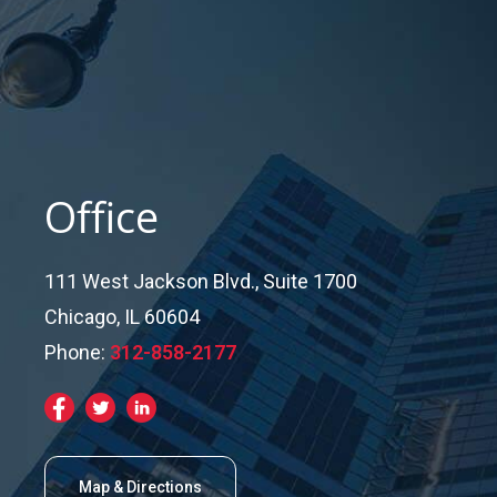
Office
111 West Jackson Blvd., Suite 1700
Chicago, IL 60604
Phone:
312-858-2177
Map & Directions