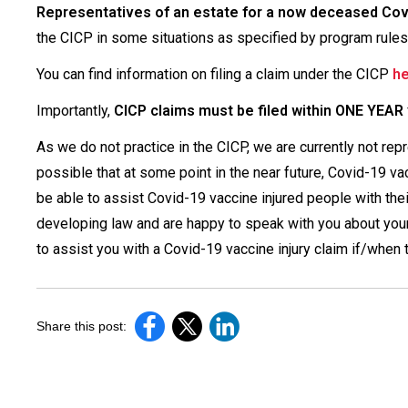
Representatives of an estate for a now deceased Covid
the CICP in some situations as specified by program rules
You can find information on filing a claim under the CICP
h
Importantly,
CICP claims must be filed within ONE YEAR
As we do not practice in the CICP, we are currently not rep
possible that at some point in the near future, Covid-19 va
be able to assist Covid-19 vaccine injured people with thei
developing law and are happy to speak with you about your
to assist you with a Covid-19 vaccine injury claim if/whe
Share this post: