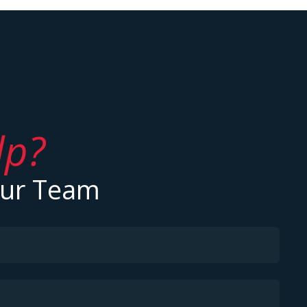
lp?
Our Team