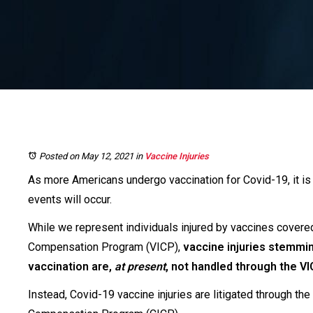
Posted on May 12, 2021
in
Vaccine Injuries
As more Americans undergo vaccination for Covid-19, it is 
events will occur.
While we represent individuals injured by vaccines covered
Compensation Program (VICP),
vaccine injuries stemmi
vaccination are,
at present
, not handled through the VI
Instead, Covid-19 vaccine injuries are litigated through th