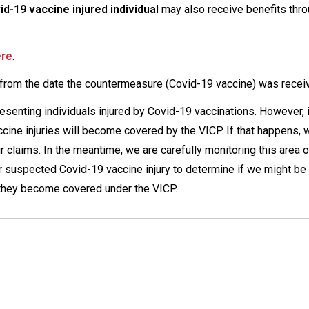
-19 vaccine injured individual
may also receive benefits thr
.
ere
.
from the date the countermeasure (Covid-19 vaccine) was recei
resenting individuals injured by Covid-19 vaccinations. However, i
ccine injuries will become covered by the VICP. If that happens, w
r claims. In the meantime, we are carefully monitoring this area o
 suspected Covid-19 vaccine injury to determine if we might be
n they become covered under the VICP.