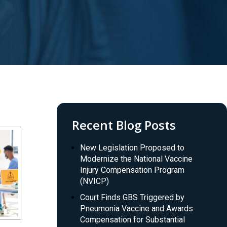
Recent Blog Posts
New Legislation Proposed to
Modernize the National Vaccine
Injury Compensation Program
(NVICP)
Court Finds GBS Triggered by
Pneumonia Vaccine and Awards
Compensation for Substantial