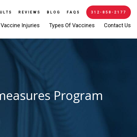
ULTS
REVIEWS
BLOG
FAQS
312-858-2177
Vaccine Injuries
Types Of Vaccines
Contact Us
ermeasures Program