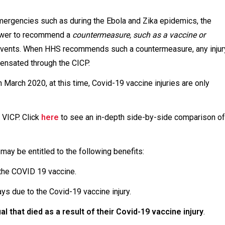
mergencies such as during the Ebola and Zika epidemics, the
power to recommend a
countermeasure, such as a vaccine or
e events. When HHS recommends such a countermeasure, any injur
nsated through the CICP.
March 2020, at this time, Covid-19 vaccine injuries are only
 VICP. Click
here
to see an in-depth side-by-side comparison of
 may be entitled to the following benefits:
 the COVID 19 vaccine.
ays due to the Covid-19 vaccine injury.
al that died as a result of their Covid-19 vaccine injury
.