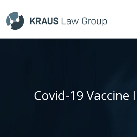
Covid-19 Vaccine 