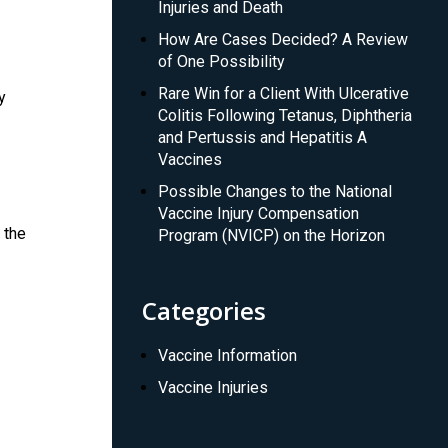
Injuries and Death
How Are Cases Decided? A Review
of One Possibility
Rare Win for a Client With Ulcerative
y
Colitis Following Tetanus, Diphtheria
and Pertussis and Hepatitis A
Vaccines
Possible Changes to the National
Vaccine Injury Compensation
 the
Program (NVICP) on the Horizon
Categories
Vaccine Information
Vaccine Injuries