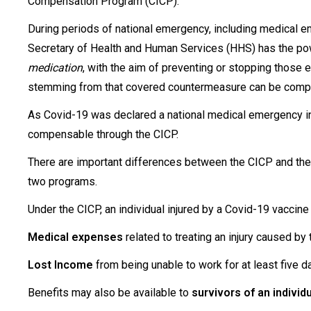
Compensation Program (CICP).
During periods of national emergency, including medical e
Secretary of Health and Human Services (HHS) has the 
medication
, with the aim of preventing or stopping thos
stemming from that covered countermeasure can be compe
As Covid-19 was declared a national medical emergency in 
compensable through the CICP.
There are important differences between the CICP and the
two programs.
Under the CICP, an individual injured by a Covid-19 vaccine
Medical expenses
related to treating an injury caused by
Lost Income
from being unable to work for at least five d
Benefits may also be available to
survivors of an individu