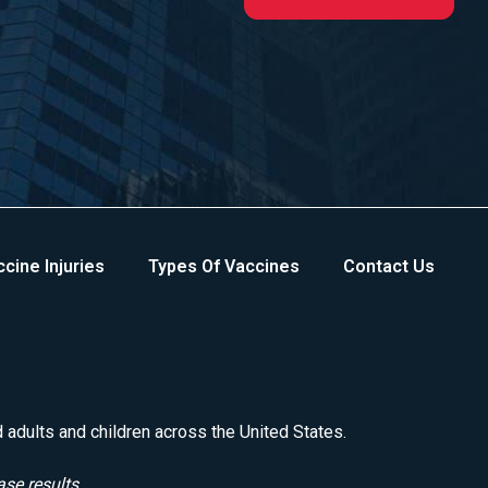
cine Injuries
Types Of Vaccines
Contact Us
d adults and children across the United States.
ase results.