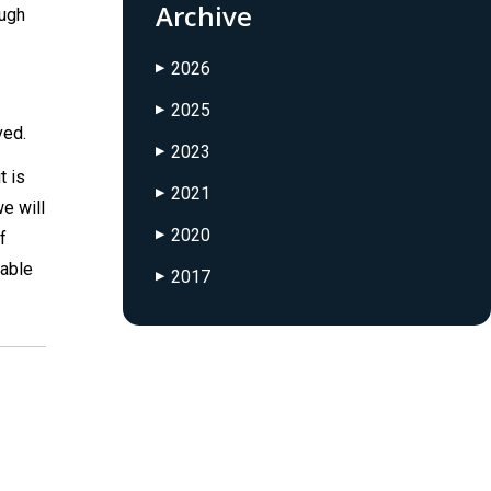
Archive
ough
2026
▶
2025
▶
ved.
2023
▶
t is
2021
▶
e will
2020
f
▶
 able
2017
▶