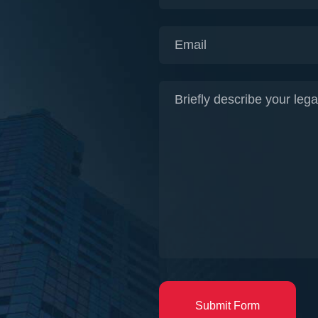
Submit Form