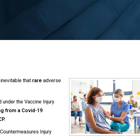
inevitable that
rare
adverse
 under the Vaccine Injury
ng from a Covid-19
CP.
e Countermeasures Injury