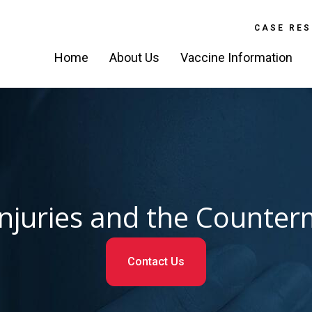
CASE RES
Home
About Us
Vaccine Information
Injuries and the Count
Contact Us