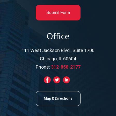
Submit Form
Office
111 West Jackson Blvd., Suite 1700
Chicago, IL 60604
Phone:
312-858-2177
Map & Directions