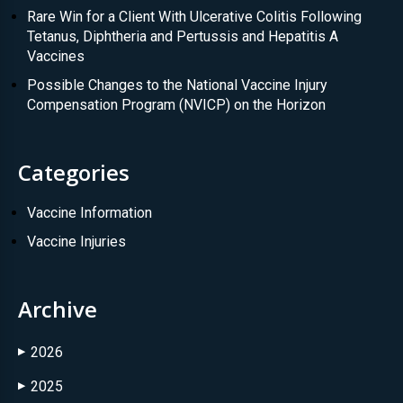
Rare Win for a Client With Ulcerative Colitis Following
Tetanus, Diphtheria and Pertussis and Hepatitis A
Vaccines
Possible Changes to the National Vaccine Injury
Compensation Program (NVICP) on the Horizon
Categories
Vaccine Information
Vaccine Injuries
Archive
2026
▶
2025
▶