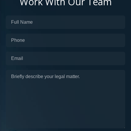
Work With Our Team