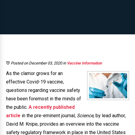
Posted on December 03, 2020
in
Vaccine Information
As the clamor grows for an
effective Covid-19 vaccine,
questions regarding vaccine safety
have been foremost in the minds of
the public.
A recently published
article
in the pre-eminent journal,
Science
, by lead author,
David M. Knipe, provides an overview into the vaccine
safety regulatory framework in place in the United States