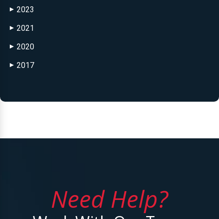
2023
▶
2021
▶
2020
▶
2017
▶
Need Help?