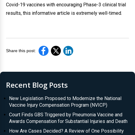
Covid-19 vaccines with encouraging Phase-3 clinical trial
results, this informative article is extremely well-timed.
Share this post:
Recent Blog Posts
New Legislation Proposed to Modernize the National
Vaccine Injury Compensation Program (NVICP)
Court Finds GBS Triggered by Pneumonia Vaccine and
Awards Compensation for Substantial Injuries and Death
How Are Cases Decided? A Review of One Possibility