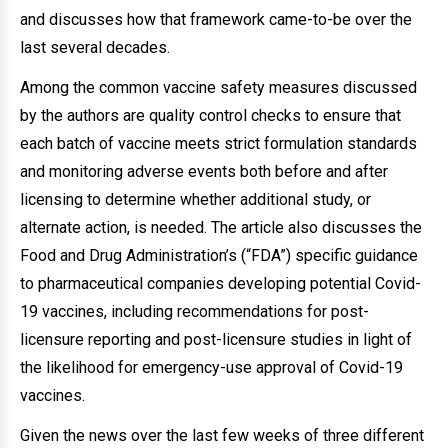
and discusses how that framework came-to-be over the
last several decades.
Among the common vaccine safety measures discussed
by the authors are quality control checks to ensure that
each batch of vaccine meets strict formulation standards
and monitoring adverse events both before and after
licensing to determine whether additional study, or
alternate action, is needed. The article also discusses the
Food and Drug Administration’s (“FDA”) specific guidance
to pharmaceutical companies developing potential Covid-
19 vaccines, including recommendations for post-
licensure reporting and post-licensure studies in light of
the likelihood for emergency-use approval of Covid-19
vaccines.
Given the news over the last few weeks of three different