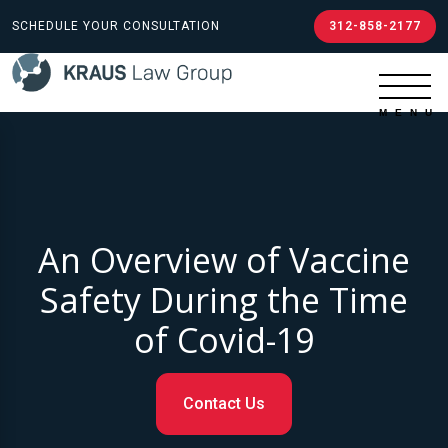
SCHEDULE YOUR CONSULTATION
312-858-2177
An Overview of Vaccine
Safety During the Time
of Covid-19
Contact Us