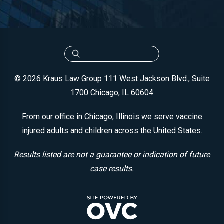
© 2026 Kraus Law Group
111 West Jackson Blvd., Suite
1700
Chicago, IL 60604
From our office in Chicago, Illinois we serve vaccine
injured adults and children across the United States.
Results listed are not a guarantee or indication of future
case results.