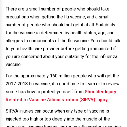
There are a small number of people who should take
precautions when getting the flu vaccine, and a small
number of people who should not get it at all. Suitability
for the vaccine is determined by health status, age, and
allergies to components of the flu vaccine. You should talk
to your health care provider before getting immunized if
you are concerned about your suitability for the influenza
vaccine.
For the approximately 160 million people who will get the
2017-2018 flu vaccine, it a good time to learn or to review
some tips how to protect yourself from
Shoulder Injury
Related to Vaccine Administration (SIRVA) injury
.
SIRVA injuries can occur when any type of vaccine is
injected too high or too deeply into the muscle of the
upper arm, causing trauma and/or an inflammatory reaction