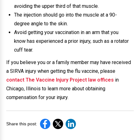
avoiding the upper third of that muscle.
The injection should go into the muscle at a 90-
degree angle to the skin.
Avoid getting your vaccination in an arm that you
know has experienced a prior injury, such as a rotator
cuff tear.
If you believe you or a family member may have received
a SIRVA injury when getting the flu vaccine, please
contact The Vaccine Injury Project law offices
in
Chicago, Illinois to learn more about obtaining
compensation for your injury.
Share this post: