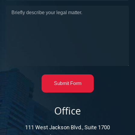
Submit Form
Office
111 West Jackson Blvd., Suite 1700