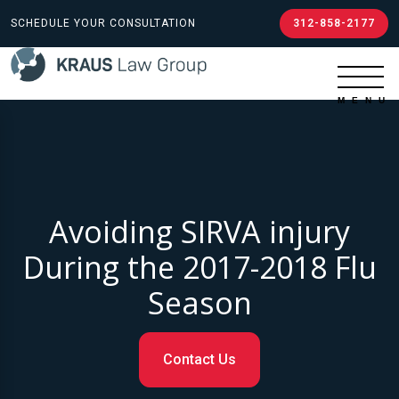
SCHEDULE YOUR CONSULTATION
312-858-2177
Avoiding SIRVA injury
During the 2017-2018 Flu
Season
Contact Us