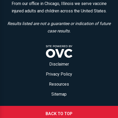
From our office in Chicago, Illinois we serve vaccine
injured adults and children across the United States.
Results listed are not a guarantee or indication of future
case results.
Disclaimer
Privacy Policy
Resources
Sitemap
BACK TO TOP