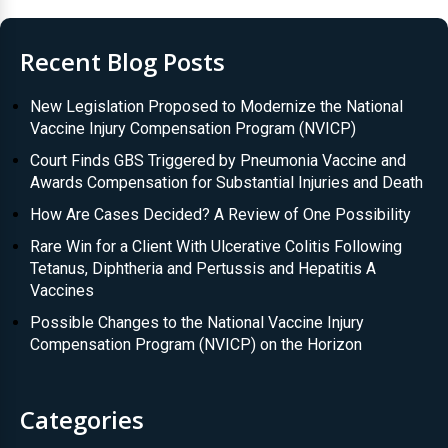
Recent Blog Posts
New Legislation Proposed to Modernize the National
Vaccine Injury Compensation Program (NVICP)
Court Finds GBS Triggered by Pneumonia Vaccine and
Awards Compensation for Substantial Injuries and Death
How Are Cases Decided? A Review of One Possibility
Rare Win for a Client With Ulcerative Colitis Following
Tetanus, Diphtheria and Pertussis and Hepatitis A
Vaccines
Possible Changes to the National Vaccine Injury
Compensation Program (NVICP) on the Horizon
Categories