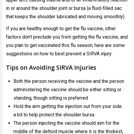
in or around the shoulder joint or bursa (a fluid-filled sac
that keeps the shoulder lubricated and moving smoothly).
If you are healthy enough to get the flu vaccine, other
factors don’t preclude you from getting the flu vaccine, and
you plan to get vaccinated this flu season, here are some
suggestions on how to best prevent a SIRVA injury:
Tips on Avoiding SIRVA Injuries
Both the person receiving the vaccine and the person
administering the vaccine should be either sitting or
standing, though sitting is preferred.
Hold the arm getting the injection out from your side
a bit to help protect the shoulder bursa.
The person injecting the vaccine should aim for the
middle of the deltoid muscle where it is the thickest,