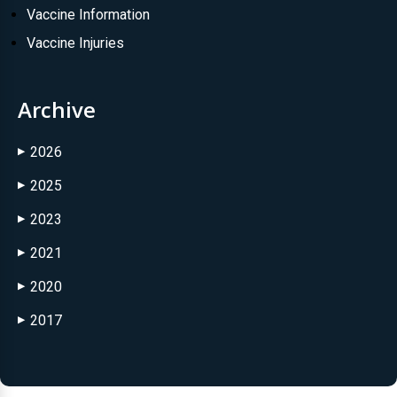
Vaccine Information
Vaccine Injuries
Archive
2026
▶
2025
▶
2023
▶
2021
▶
2020
▶
2017
▶