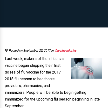
Posted on September 25, 2017
in
Vaccine Injuries
Last week, makers of the influenza
vaccine began shipping their first
doses of flu vaccine for the 2017 –
2018 flu season to healthcare
providers, pharmacies, and
immunizers. People will be able to begin getting
immunized for the upcoming flu season beginning in late
September.