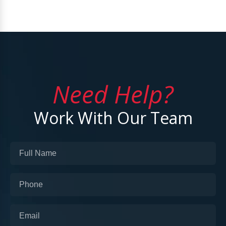
Need Help?
Work With Our Team