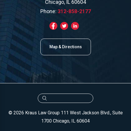
Chicago, IL 60604
Phone:
312-858-2177
Map & Directions
© 2026 Kraus Law Group
111 West Jackson Blvd., Suite
1700
Chicago, IL 60604